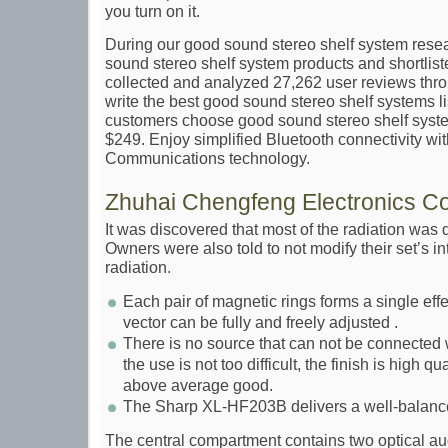
you turn on it.
During our good sound stereo shelf system rese
sound stereo shelf system products and shortlist
collected and analyzed 27,262 user reviews thro
write the best good sound stereo shelf systems l
customers choose good sound stereo shelf syste
$249. Enjoy simplified Bluetooth connectivity wi
Communications technology.
Zhuhai Chengfeng Electronics Co 
It was discovered that most of the radiation was
Owners were also told to not modify their set’s i
radiation.
Each pair of magnetic rings forms a single eff
vector can be fully and freely adjusted .
There is no source that can not be connected w
the use is not too difficult, the finish is high qu
above average good.
The Sharp XL-HF203B delivers a well-balanced
The central compartment contains two optical au