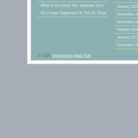
What To Do About The ‘windows 10 Is
January 20
No Longer Supported On This Pc’ Error
December 2
November 2
October 202
January 201
December 2
© 2026
Immigration New York