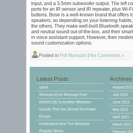
input, and a 3.5mm subwoofer output. The left 
ports for an IR sensor and IR repeater, plus Wi
buttons. Bose is a well-known brand that offers lot
speakers, so depending on your listening habits
the others. They make well-built Bluetooth speak
and neutral sound out-of-the-box, and their smar
in voice assistant support. However, their models 
sound customization options.
Posted in
Pdf Manuals
|
No Comments »
Latest Posts
Archives
spiral
August 202
Windows Error Message Font
July 2021
Kb5001391 Is Another Windows
June 2021
Update That You Should Not Install,
May 2021
Except .
April 2021
Understand How The Windows
March 2021
Registry Works
February 20