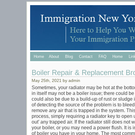
Home
About
Blog
Contact
FAQ
Home
Lin
Boiler Repair & Replacement Br
May 25th, 2021 by admin
Sometimes, your radiator may be hot at the botto
in itself may not be a boiler issue; there could be 
could also be due to a build-up of rust or sludge 
of detecting the source of the problem is to bleed
remove any air that is trapped in the system. This 
process, simply requiring a radiator key to open 
out’ any trapped air. If the radiator still does no
your boiler, or you may need a power flush. It is
of boiler you have in your home. The most commo