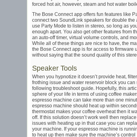
forced hot air, however, steam and hot water boil
The Bose Connect app offers fun features like P
connect two SoundLink speakers for double the 
use Party Mode to listen in stereo, so long as yo
enough apart. You also get other features from 
an auto-off timer, virtual volume controls, and m
While all of these things are nice to have, the m
the Bose Connect app is for access to firmware u
without saying that the sound quality of this ste
Speaker Tools
When you hypnotize it doesn’t provide heat, filte
frothing issue and water reservoir block you can
following troubleshoot guide. Hopefully, this artic
sphere of your life in terms of using coffee maker
espresso machine can take more than one minut
espresso machine should heat up within seconds.
thermostat makes your coffee overheat then it w
off. If this solution doesn’t work well then replace
issues with heating up in that case you can repl
your machine. If your espresso machine is runnin
to heat up then make sure the machine’s contro