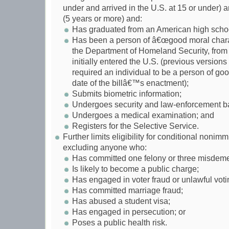
under and arrived in the U.S. at 15 or under)
(5 years or more) and:
Has graduated from an American high scho
Has been a person of â€œgood moral charac
the Department of Homeland Security, from t
initially entered the U.S. (previous versio
required an individual to be a person of go
date of the billâ€™s enactment);
Submits biometric information;
Undergoes security and law-enforcement b
Undergoes a medical examination; and
Registers for the Selective Service.
Further limits eligibility for conditional nonimm
excluding anyone who:
Has committed one felony or three misdem
Is likely to become a public charge;
Has engaged in voter fraud or unlawful voti
Has committed marriage fraud;
Has abused a student visa;
Has engaged in persecution; or
Poses a public health risk.