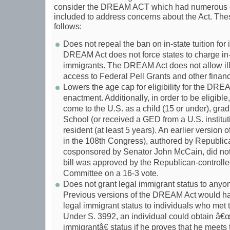
consider the DREAM ACT which had numerous 
included to address concerns about the Act. Th
follows:
Does not repeal the ban on in-state tuition for
DREAM Act does not force states to charge in-st
immigrants. The DREAM Act does not allow ill
access to Federal Pell Grants and other financ
Lowers the age cap for eligibility for the DREA
enactment. Additionally, in order to be eligible
come to the U.S. as a child (15 or under), gra
School (or received a GED from a U.S. institut
resident (at least 5 years). An earlier versio
in the 108th Congress), authored by Republic
cosponsored by Senator John McCain, did not
bill was approved by the Republican-controll
Committee on a 16-3 vote.
Does not grant legal immigrant status to anyone
Previous versions of the DREAM Act would h
legal immigrant status to individuals who met
Under S. 3992, an individual could obtain â€
immigrantâ€ status if he proves that he meets 