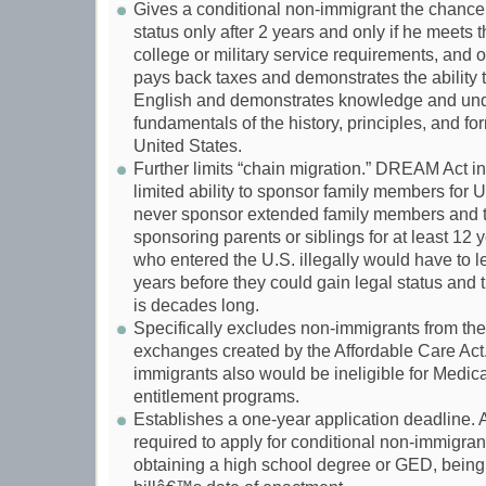
Gives a conditional non-immigrant the chance 
status only after 2 years and only if he mee
college or military service requirements, and o
pays back taxes and demonstrates the ability t
English and demonstrates knowledge and und
fundamentals of the history, principles, and fo
United States.
Further limits “chain migration.” DREAM Act i
limited ability to sponsor family members for U
never sponsor extended family members and t
sponsoring parents or siblings for at least 12 
who entered the U.S. illegally would have to le
years before they could gain legal status and t
is decades long.
Specifically excludes non-immigrants from the
exchanges created by the Affordable Care Act
immigrants also would be ineligible for Medi
entitlement programs.
Establishes a one-year application deadline. 
required to apply for conditional non-immigrant
obtaining a high school degree or GED, being 