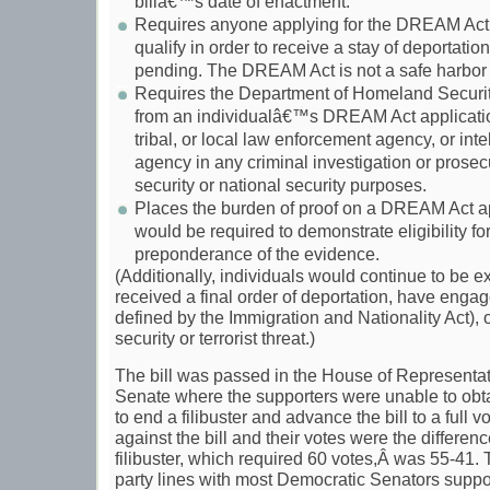
billâ€™s date of enactment.
Requires anyone applying for the DREAM Act to
qualify in order to receive a stay of deportation
pending. The DREAM Act is not a safe harbor 
Requires the Department of Homeland Security
from an individualâ€™s DREAM Act application
tribal, or local law enforcement agency, or inte
agency in any criminal investigation or prosec
security or national security purposes.
Places the burden of proof on a DREAM Act ap
would be required to demonstrate eligibility 
preponderance of the evidence.
(Additionally, individuals would continue to be e
received a final order of deportation, have engage
defined by the Immigration and Nationality Act), 
security or terrorist threat.)
The bill was passed in the House of Representati
Senate where the supporters were unable to obt
to end a filibuster and advance the bill to a full 
against the bill and their votes were the differen
filibuster, which required 60 votes,Â was 55-41.
party lines with most Democratic Senators suppor