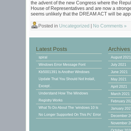
the advent of the new Congress where the Repub
House of Representatives and are now a stronger 
seems unlikely that the DREAM ACT will be appr
Posted in
Uncategorized
|
No Comments »
Latest Posts
Archives
spiral
August 202
Windows Error Message Font
July 2021
Kb5001391 Is Another Windows
June 2021
Update That You Should Not Install,
May 2021
Except .
April 2021
Understand How The Windows
March 2021
Registry Works
February 20
What To Do About The ‘windows 10 Is
January 20
No Longer Supported On This Pc’ Error
December 2
November 2
October 202