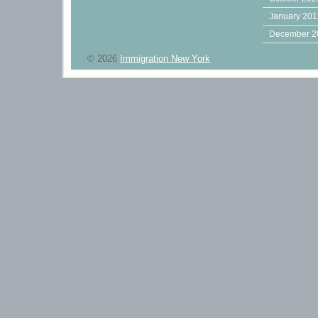
January 201
December 2
© 2026
Immigration New York