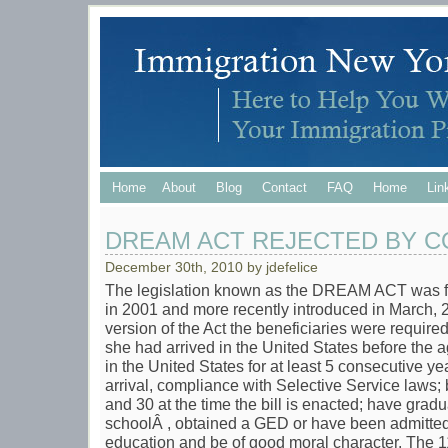
Home
About
Blog
Contact
FAQ
Home
Lin
DREAM ACT REJECTED BY 
December 30th, 2010 by jdefelice
The legislation known as the DREAM ACT was fi
in 2001 and more recently introduced in March,
version of the Act the beneficiaries were required
she had arrived in the United States before the a
in the United States for at least 5 consecutive yea
arrival, compliance with Selective Service laws;
and 30 at the time the bill is enacted; have gra
schoolÂ , obtained a GED or have been admitted t
education and be of good moral character. The 