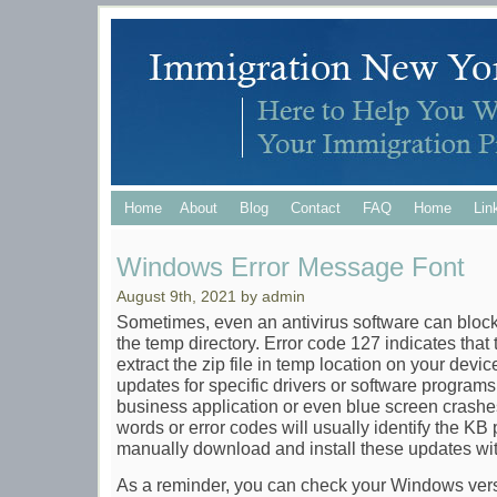
Home
About
Blog
Contact
FAQ
Home
Lin
Windows Error Message Font
August 9th, 2021 by admin
Sometimes, even an antivirus software can block 
the temp directory. Error code 127 indicates that t
extract the zip file in temp location on your dev
updates for specific drivers or software programs t
business application or even blue screen crashes
words or error codes will usually identify the KB p
manually download and install these updates wi
As a reminder, you can check your Windows versi