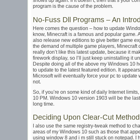
shows up again. If it doesn’t, then that’s your con
program is the cause of the problem.
No-Fuss Dll Programs – An Intro
Here comes the question – how to update Windo
know, Minecraft is a famous and popular game.
also release new editions to give better game expe
the demand of multiple game players, Minecraft c
really don’t like this latest update, because it m
firework display, so I’ll just keep uninstalling it u
Despite doing all of the above my Windows 10 h
to update to the latest featured edition. It appea
Microsoft will eventually force your pc to update 
not.
So, if you’re on some kind of daily Internet limi
10 PM. Windows 10 version 1903 will be the last
long time.
Deciding Upon Clear-Cut Methods
I also use the same registry-tweak method to cha
areas of my Windows 10 such as those that appear
using window 8 and i m still stuck on notepad. I