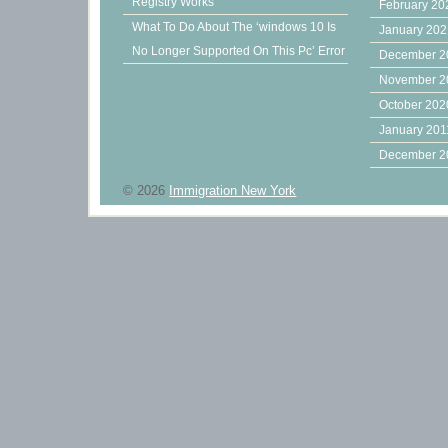
Registry Works
February 20
What To Do About The ‘windows 10 Is
January 20
No Longer Supported On This Pc’ Error
December 2
November 2
October 202
January 201
December 2
© 2026
Immigration New York