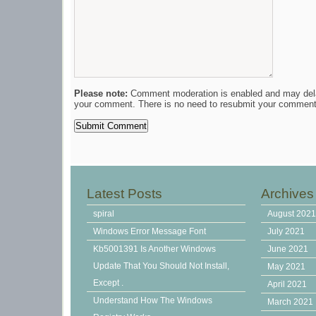
Please note:
Comment moderation is enabled and may del
your comment. There is no need to resubmit your comment
Latest Posts
Archives
spiral
August 202
Windows Error Message Font
July 2021
Kb5001391 Is Another Windows
June 2021
Update That You Should Not Install,
May 2021
Except .
April 2021
Understand How The Windows
March 2021