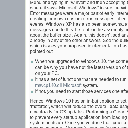
Menu and typing in “winver” and then accepting
where it says “Microsoft Windows” to see the W
Error messages were a major part of early Intern
creating their own custom error messages, often r
events. Windows XP has also been somewhat ass
messages due to this. Except for the assembly im
about the buffer size . Again, this doesn’t add any
already in any of the other answers. See the bulle
which issues your proposed implementation has, o
pointed out.
When we upgraded to Windows 10, the connect
can be why you have not the latest version of 
on your PC.
It has a set of functions that are needed to ru
msvcp140.dll Microsoft
system.
If not, you need to start those services one aft
Hence, Windows 10 has an in-built option to set
‘metered’, which will reduce the overall data us
downloads for OS updates. Performing a Clean B
to prevent every startup application from loading 
system boots up. Once you’ve done that, you can 