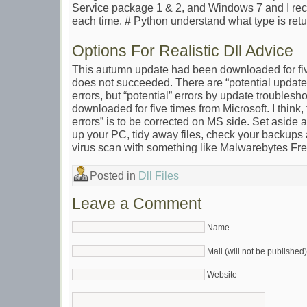
Service package 1 & 2, and Windows 7 and I re
each time. # Python understand what type is retu
Options For Realistic Dll Advice
This autumn update had been downloaded for five t
does not succeeded. There are “potential update 
errors, but “potential” errors by update troubleshoo
downloaded for five times from Microsoft. I think,
errors” is to be corrected on MS side. Set aside
up your PC, tidy away files, check your backups
virus scan with something like Malwarebytes Fre
Posted in
Dll Files
Leave a Comment
Name
Mail (will not be published)
Website