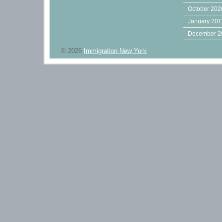
October 202
January 201
December 2
© 2026
Immigration New York