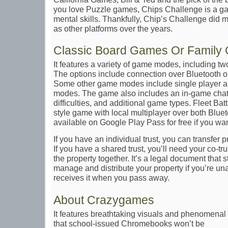
you love Puzzle games, Chips Challenge is a game
mental skills. Thankfully, Chip’s Challenge did 
as other platforms over the years.
Classic Board Games Or Family
It features a variety of game modes, including two
The options include connection over Bluetooth or
Some other game modes include single player an
modes. The game also includes an in-game chat, 
difficulties, and additional game types. Fleet Batt
style game with local multiplayer over both Blue
available on Google Play Pass for free if you wan
If you have an individual trust, you can transfer
If you have a shared trust, you’ll need your co-tr
the property together. It’s a legal document that
manage and distribute your property if you’re un
receives it when you pass away.
About Crazygames
It features breathtaking visuals and phenomena
that school-issued Chromebooks won’t be