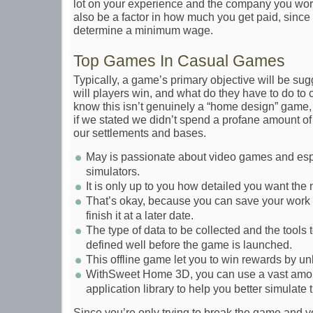
lot on your experience and the company you work
also be a factor in how much you get paid, sinc
determine a minimum wage.
Top Games In Casual Games
Typically, a game’s primary objective will be su
will players win, and what do they have to do to
know this isn’t genuinely a “home design” game
if we stated we didn’t spend a profane amount of
our settlements and bases.
May is passionate about video games and esp
simulators.
It is only up to you how detailed you want the
That’s okay, because you can save your work i
finish it at a later date.
The type of data to be collected and the tools 
defined well before the game is launched.
This offline game let you to win rewards by u
WithSweet Home 3D, you can use a vast amoun
application library to help you better simulate 
Since you’re only trying to break the game and you