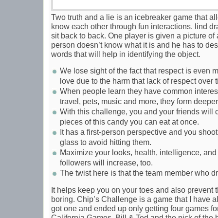
Two truth and a lie is an icebreaker game that al
know each other through fun interactions. lind dr
sit back to back. One player is given a picture of
person doesn’t know what it is and he has to de
words that will help in identifying the object.
We lose sight of the fact that respect is even 
love due to the harm that lack of respect over t
When people learn they have common interests
travel, pets, music and more, they form deepe
With this challenge, you and your friends wil
pieces of this candy you can eat at once.
It has a first-person perspective and you shoot
glass to avoid hitting them.
Maximize your looks, health, intelligence, an
followers will increase, too.
The twist here is that the team member who dr
It helps keep you on your toes and also prevent 
boring. Chip’s Challenge is a game that I have alw
got one and ended up only getting four games for
California Games, Bill & Ted and the pick of the 