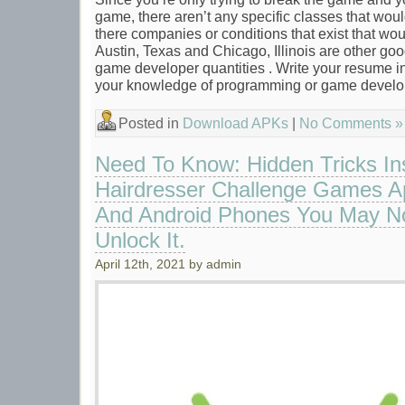
game, there aren’t any specific classes that would
there companies or conditions that exist that wo
Austin, Texas and Chicago, Illinois are other good
game developer quantities . Write your resume 
your knowledge of programming or game devel
Posted in
Download APKs
|
No Comments »
Need To Know: Hidden Tricks In
Hairdresser Challenge Games Ap
And Android Phones You May No
Unlock It.
April 12th, 2021 by admin