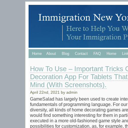
Home
About
Blog
Contact
FAQ
Home
Lin
How To Use – Important Tricks
Decoration App For Tablets That
Mind (With Screenshots).
April 22nd, 2021 by admin
GameSalad has largely been used to create inte
fundamentals of programming language. For our l
diversity, all kinds of home decorating games ar
would find something interesting for them in part
executed in a more old-fashioned game style and
possibilities for customization, as, for example, the