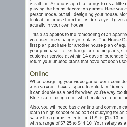
is still fun. A curious app that brings to us a little
playing the house decoration games. Here you ca
person mode, but still designing your house. More
look at the house from the insider’s eye, it gives 
actually in your own house.
This also applies to the remodeling of an apartmen
you need to exchange your plans, The House De
first plan purchase for another house plan of equ
your purchase. To exchange our home plans, sim
customer service at within 14 days of purchase f
return your unused plans that have not been use
Online
When designing your video game room, consider 
area so you’ll have a space to entertain friends. 
it can double as a bed for when you’re way too t
Blue is a relaxing color, which makes it a popula
Also, you will need basic writing and communicat
learn in high school or as part of studying for a
salary for a game tester in the U.S. is $14.13 p
with a range of $7.25 to $44.10. Your salary as 