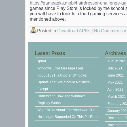
https://gameapks.mobi/hairdresser-challenge-g
games since Play Store is locked by the school ad
you will have to look for cloud gaming services
mentioned above.
Posted in
Download APKs
|
No Comments »
Latest Posts
Archives
spiral
August 202
Windows Error Message Font
July 2021
Kb5001391 Is Another Windows
June 2021
Update That You Should Not Install,
May 2021
Except .
April 2021
Understand How The Windows
March 2021
Registry Works
February 20
What To Do About The ‘windows 10 Is
January 20
No Longer Supported On This Pc’ Error
December 2
November 2