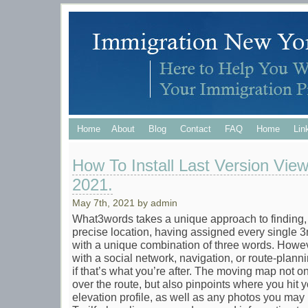
Home
About
Blog
Contact
FAQ
Home
Lin
How To Install Last Version Vie
2021.
May 7th, 2021 by admin
What3words takes a unique approach to finding, 
precise location, having assigned every single 
with a unique combination of three words. Howeve
with a social network, navigation, or route-plan
if that’s what you’re after. The moving map not 
over the route, but also pinpoints where you hit 
elevation profile, as well as any photos you may