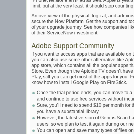
iPhone, let alone an iPad as well. Apple is years
limit, but at the very least, it should stop counti
An overview of the physical, logical, and adminis
secure the Now Platform. Get the support and too
of your upgrade journey. See how companies lik
of their ServiceNow investment.
Adobe Support Community
If you want to access apps that are available on
you can also use some other alternative like Aptoi
app store, which contains all the popular apps th
Store. Even though the Aptoide TV doesn’t hav
Play, still you can get most of the apps for your 
know how to install Google Play on FireStick.
Once the trial period ends, you can move to 
and continue to use free services without incu
Sure, you’ll need to spend $10 per month for this
you have a substantial library.
However, the latest version of Genius Scan 
users, so we plan to test it again during our n
You can open and save many types of files o