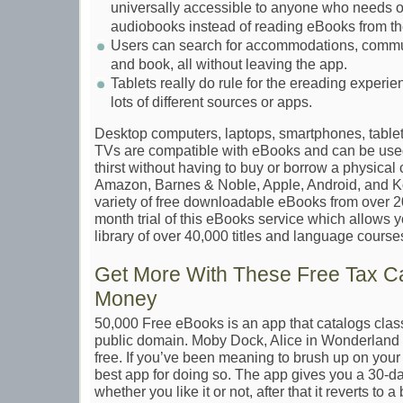
universally accessible to anyone who needs or
audiobooks instead of reading eBooks from th
Users can search for accommodations, communi
and book, all without leaving the app.
Tablets really do rule for the ereading experie
lots of different sources or apps.
Desktop computers, laptops, smartphones, table
TVs are compatible with eBooks and can be use
thirst without having to buy or borrow a physical
Amazon, Barnes & Noble, Apple, Android, and K
variety of free downloadable eBooks from over 2
month trial of this eBooks service which allows 
library of over 40,000 titles and language course
Get More With These Free Tax Ca
Money
50,000 Free eBooks is an app that catalogs classi
public domain. Moby Dock, Alice in Wonderland a
free. If you’ve been meaning to brush up on your cl
best app for doing so. The app gives you a 30-day
whether you like it or not, after that it reverts to