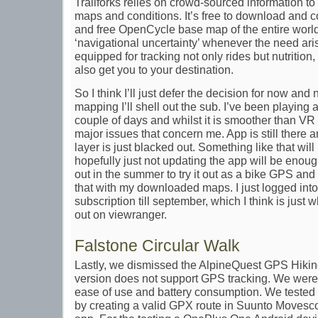
Trailforks relies on crowd-sourced information to 
maps and conditions. It’s free to download and 
and free OpenCycle base map of the entire world
‘navigational uncertainty’ whenever the need ari
equipped for tracking not only rides but nutritio
also get you to your destination.
So I think I’ll just defer the decision for now and
mapping I’ll shell out the sub. I’ve been playing 
couple of days and whilst it is smoother than VR
major issues that concern me. App is still there 
layer is just blacked out. Something like that wil
hopefully just not updating the app will be enou
out in the summer to try it out as a bike GPS and
that with my downloaded maps. I just logged int
subscription till september, which I think is ju
out on viewranger.
Falstone Circular Walk
Lastly, we dismissed the AlpineQuest GPS Hiking
version does not support GPS tracking. We were 
ease of use and battery consumption. We tested t
by creating a valid GPX route in Suunto Movesco