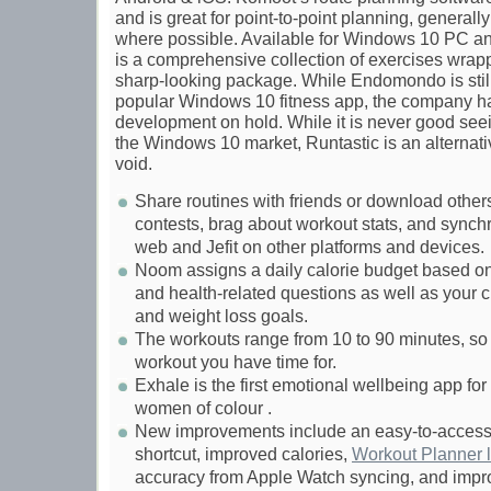
and is great for point-to-point planning, general
where possible. Available for Windows 10 PC an
is a comprehensive collection of exercises wrap
sharp-looking package. While Endomondo is stil
popular Windows 10 fitness app, the company h
development on hold. While it is never good seei
the Windows 10 market, Runtastic is an alternativ
void.
Share routines with friends or download others’
contests, brag about workout stats, and synchr
web and Jefit on other platforms and devices.
Noom assigns a daily calorie budget based on 
and health-related questions as well as your c
and weight loss goals.
The workouts range from 10 to 90 minutes, so
workout you have time for.
Exhale is the first emotional wellbeing app fo
women of colour .
New improvements include an easy-to-access
shortcut, improved calories,
Workout Planner l
accuracy from Apple Watch syncing, and impr