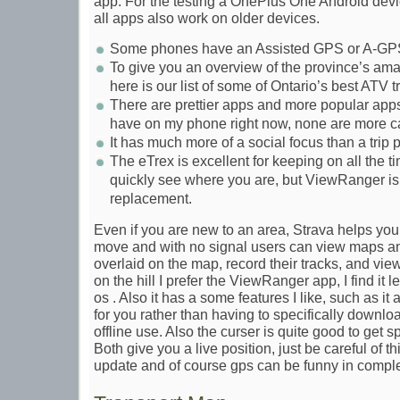
app. For the testing a OnePlus One Android devi
all apps also work on older devices.
Some phones have an Assisted GPS or A-GPS
To give you an overview of the province’s ama
here is our list of some of Ontario’s best ATV tr
There are prettier apps and more popular apps
have on my phone right now, none are more 
It has much more of a social focus than a trip 
The eTrex is excellent for keeping on all the t
quickly see where you are, but ViewRanger i
replacement.
Even if you are new to an area, Strava helps you 
move and with no signal users can view maps and
overlaid on the map, record their tracks, and view 
on the hill I prefer the ViewRanger app, I find it
os . Also it has a some features I like, such as i
for you rather than having to specifically downlo
offline use. Also the curser is quite good to get sp
Both give you a live position, just be careful of th
update and of course gps can be funny in comple