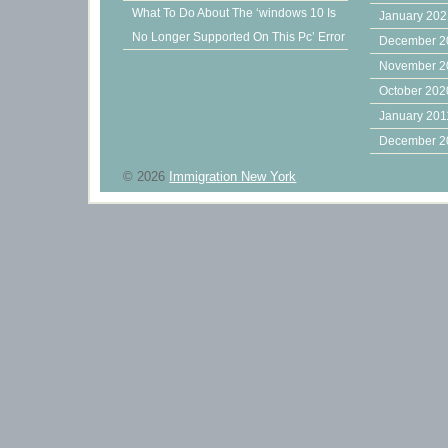
What To Do About The ‘windows 10 Is
January 20
No Longer Supported On This Pc’ Error
December 2
November 2
October 202
January 201
December 2
© 2026
Immigration New York