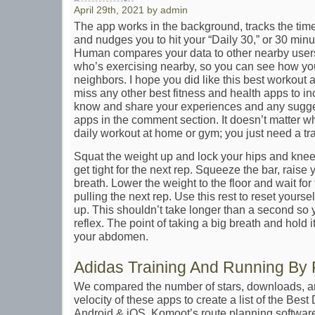
April 29th, 2021 by admin
The app works in the background, tracks the tim
and nudges you to hit your “Daily 30,” or 30 minu
Human compares your data to other nearby users
who’s exercising nearby, so you can see how yo
neighbors. I hope you did like this best workout an
miss any other best fitness and health apps to inc
know and share your experiences and any sugges
apps in the comment section. It doesn’t matter w
daily workout at home or gym; you just need a tra
Squat the weight up and lock your hips and knee
get tight for the next rep. Squeeze the bar, raise
breath. Lower the weight to the floor and wait for t
pulling the next rep. Use this rest to reset yourse
up. This shouldn’t take longer than a second so y
reflex. The point of taking a big breath and hold it
your abdomen.
Adidas Training And Running By 
We compared the number of stars, downloads, an
velocity of these apps to create a list of the Bes
Android & iOS. Komoot’s route planning softwar