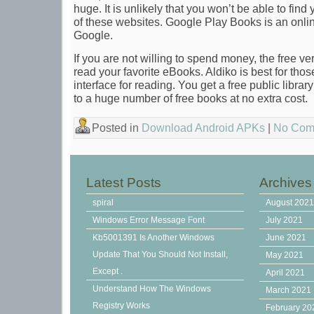
huge. It is unlikely that you won’t be able to fin
of these websites. Google Play Books is an onlin
Google.
If you are not willing to spend money, the free v
read your favorite eBooks. Aldiko is best for thos
interface for reading. You get a free public libr
to a huge number of free books at no extra cost.
Posted in
Download Android APKs
|
No Com
Latest Posts
Archives
spiral
August 202
Windows Error Message Font
July 2021
Kb5001391 Is Another Windows
June 2021
Update That You Should Not Install,
May 2021
Except .
April 2021
Understand How The Windows
March 2021
Registry Works
February 20