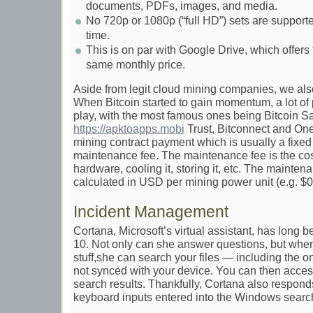
documents, PDFs, images, and media.
No 720p or 1080p (“full HD”) sets are supported
time.
This is on par with Google Drive, which offers
same monthly price.
Aside from legit cloud mining companies, we al
When Bitcoin started to gain momentum, a lot o
play, with the most famous ones being Bitcoin S
https://apktoapps.mobi
Trust, Bitconnect and One
mining contract payment which is usually a fix
maintenance fee. The maintenance fee is the cos
hardware, cooling it, storing it, etc. The mainten
calculated in USD per mining power unit (e.g. $0
Incident Management
Cortana, Microsoft’s virtual assistant, has long
10. Not only can she answer questions, but whe
stuff,she can search your files — including the
not synced with your device. You can then access
search results. Thankfully, Cortana also respond
keyboard inputs entered into the Windows search