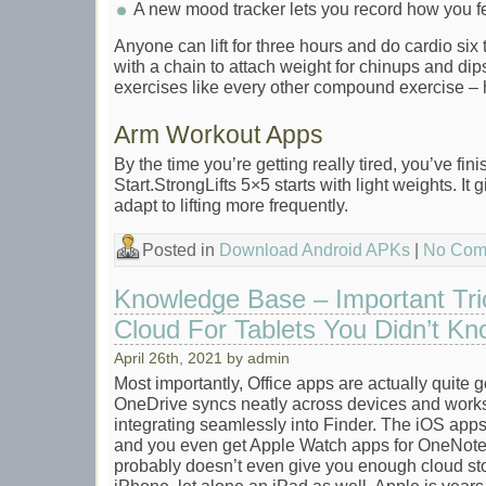
A new mood tracker lets you record how you fe
Anyone can lift for three hours and do cardio six 
with a chain to attach weight for chinups and di
exercises like every other compound exercise – 
Arm Workout Apps
By the time you’re getting really tired, you’ve fin
Start.StrongLifts 5×5 starts with light weights. It
adapt to lifting more frequently.
Posted in
Download Android APKs
|
No Com
Knowledge Base – Important Tri
Cloud For Tablets You Didn’t Kno
April 26th, 2021 by admin
Most importantly, Office apps are actually quite
OneDrive syncs neatly across devices and works
integrating seamlessly into Finder. The iOS apps
and you even get Apple Watch apps for OneNot
probably doesn’t even give you enough cloud st