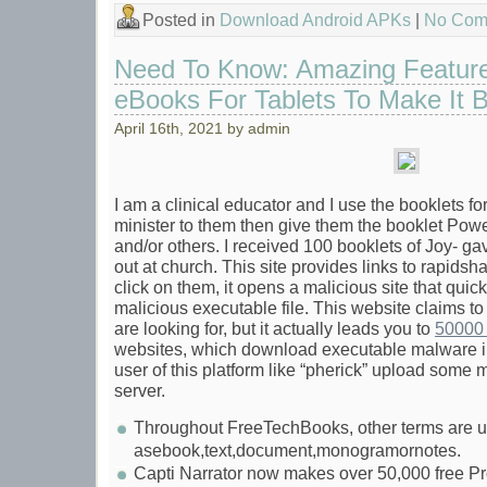
Posted in
Download Android APKs
|
No Com
Need To Know: Amazing Featur
eBooks For Tablets To Make It Be
April 16th, 2021 by admin
I am a clinical educator and I use the booklets fo
minister to them then give them the booklet Powe
and/or others. I received 100 booklets of Joy- gav
out at church. This site provides links to rapidsh
click on them, it opens a malicious site that qui
malicious executable file. This website claims to
are looking for, but it actually leads you to
50000 
websites, which download executable malware 
user of this platform like “pherick” upload some 
server.
Throughout FreeTechBooks, other terms are us
asebook,text,document,monogramornotes.
Capti Narrator now makes over 50,000 free P