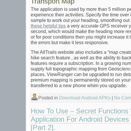
Transport Map
The application is used by more than 5 million 
experience their activities. Specify the time ov
sample to work out your heading, smoothing out 
these helpful tips
a very accurate GPS receiver yo
second, which would make the heading more re
or for poor conditions then you might increase it
the errors but make it less responsive.
The AllTrails website also includes a “map creator
hike search feature , as well as the ability to bac
features require a subscription. In a growing num
supply full topographic mapping from Geoscienc
places, ViewRanger can be upgraded to run deta
premium mapping is permanently stored on you
transferred to a new phone when you upgrade.
Posted in
Download Android APKs
|
No Com
How To Use – Secret Functions
Application For Android Devices 
[Part 2].