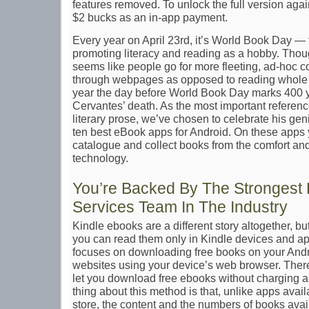
features removed. To unlock the full version again
$2 bucks as an in-app payment.
Every year on April 23rd, it’s World Book Day — 
promoting literacy and reading as a hobby. Though
seems like people go for more fleeting, ad-hoc con
through webpages as opposed to reading whole b
year the day before World Book Day marks 400 
Cervantes’ death. As the most important reference
literary prose, we’ve chosen to celebrate his ge
ten best eBook apps for Android. On these apps
catalogue and collect books from the comfort an
technology.
You’re Backed By The Strongest 
Services Team In The Industry
Kindle ebooks are a different story altogether, but
you can read them only in Kindle devices and ap
focuses on downloading free books on your Andr
websites using your device’s web browser. There
let you download free ebooks without charging a 
thing about this method is that, unlike apps avai
store, the content and the numbers of books avai