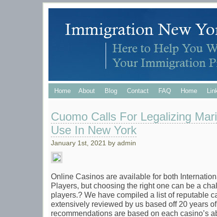
Home
About
Blog
Contact
FAQ
Home
Lin
Cuomo Calls For Legalizing Mari
Use In New York
January 1st, 2021 by admin
Online Casinos are available for both Internati
Players, but choosing the right one can be a cha
players.? We have compiled a list of reputable 
extensively reviewed by us based off 20 years o
recommendations are based on each casino’s abi