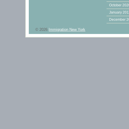
October 202
January 201
December 2
© 2026
Immigration New York