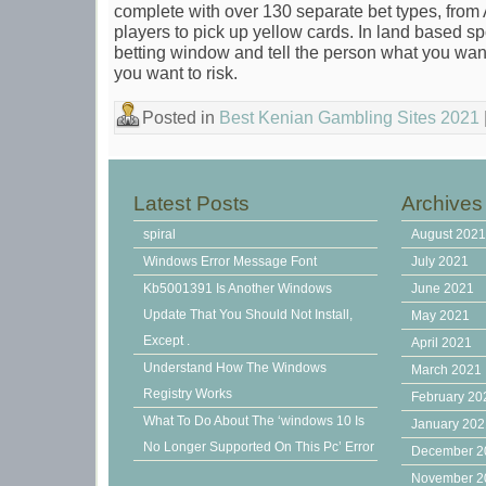
complete with over 130 separate bet types, from
players to pick up yellow cards. In land based sp
betting window and tell the person what you wa
you want to risk.
Posted in
Best Kenian Gambling Sites 2021
Latest Posts
Archives
spiral
August 202
Windows Error Message Font
July 2021
Kb5001391 Is Another Windows
June 2021
Update That You Should Not Install,
May 2021
Except .
April 2021
Understand How The Windows
March 2021
Registry Works
February 20
What To Do About The ‘windows 10 Is
January 20
No Longer Supported On This Pc’ Error
December 2
November 2