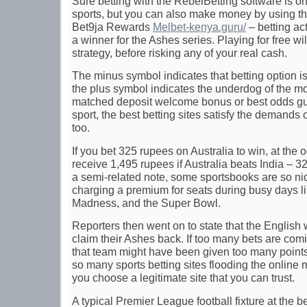
Sure betting with the RebelBetting software is 
sports, but you can also make money by using th
Bet9ja Rewards
Melbet-kenya.guru/
– betting act
a winner for the Ashes series. Playing for free wil
strategy, before risking any of your real cash.
The minus symbol indicates that betting option is
the plus symbol indicates the underdog of the m
matched deposit welcome bonus or best odds gua
sport, the best betting sites satisfy the demands 
too.
If you bet 325 rupees on Australia to win, at the
receive 1,495 rupees if Australia beats India – 
a semi-related note, some sportsbooks are so nic
charging a premium for seats during busy days 
Madness, and the Super Bowl.
Reporters then went on to state that the English 
claim their Ashes back. If too many bets are comi
that team might have been given too many points,
so many sports betting sites flooding the online ma
you choose a legitimate site that you can trust.
A typical Premier League football fixture at the 