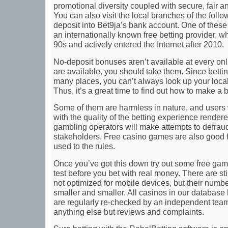
promotional diversity coupled with secure, fair a
You can also visit the local branches of the foll
deposit into Bet9ja’s bank account. One of thes
an internationally known free betting provider, wh
90s and actively entered the Internet after 2010.
No-deposit bonuses aren’t available at every onl
are available, you should take them. Since betting
many places, you can’t always look up your loca
Thus, it’s a great time to find out how to make a 
Some of them are harmless in nature, and users wi
with the quality of the betting experience rende
gambling operators will make attempts to defrau
stakeholders. Free casino games are also good fo
used to the rules.
Once you’ve got this down try out some free games
test before you bet with real money. There are st
not optimized for mobile devices, but their number 
smaller and smaller. All casinos in our databas
are regularly re-checked by an independent tea
anything else but reviews and complaints.