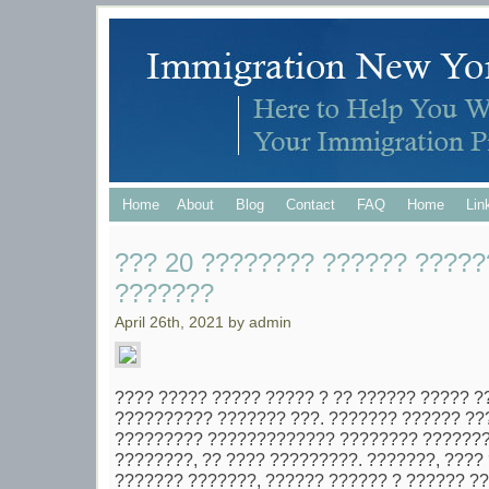
Home
About
Blog
Contact
FAQ
Home
Lin
??? 20 ???????? ?????? ?????
???????
April 26th, 2021 by admin
???? ????? ????? ????? ? ?? ?????? ????? 
?????????? ??????? ???. ??????? ?????? ??
????????? ????????????? ???????? ????????
????????, ?? ???? ?????????. ???????, ????
??????? ???????, ?????? ?????? ? ?????? ?