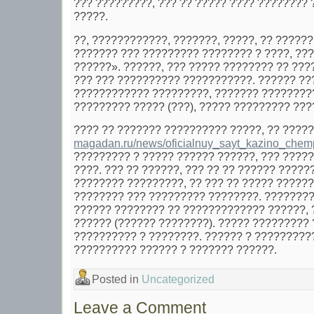
??? ?????????, ??? ?? ????? ???? ????????
?????.
??, ????????????, ???????, ?????, ?? ?????
??????? ??? ????????? ???????? ? ????, ??
??????». ??????, ??? ????? ???????? ?? ???
??? ??? ?????????? ???????????. ?????? ??
???????????? ?????????, ??????? ????????
????????? ????? (???), ????? ????????? ??
???? ?? ??????? ?????????? ?????, ?? ????
magadan.ru/news/oficialnuy_sayt_kazino_chem
????????? ? ????? ?????? ??????, ??? ????
????. ??? ?? ??????, ??? ?? ?? ?????? ?????
???????? ?????????, ?? ??? ?? ????? ??????
???????? ??? ????????? ????????. ????????
?????? ???????? ?? ????????????? ??????,
?????? (?????? ????????). ????? ?????????
?????????? ? ????????. ?????? ? ?????????
?????????? ?????? ? ??????? ??????.
Posted in
Uncategorized
Leave a Comment