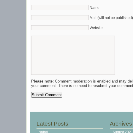
Name
Mail (will not be published)
Website
Please note:
Comment moderation is enabled and may del
your comment. There is no need to resubmit your comment
Latest Posts
Archives
spiral
August 202