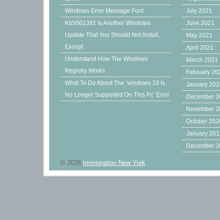
Windows Error Message Font
July 2021
Kb5001391 Is Another Windows
June 2021
Update That You Should Not Install,
May 2021
Except .
April 2021
Understand How The Windows
March 2021
Registry Works
February 20
What To Do About The ‘windows 10 Is
January 20
No Longer Supported On This Pc’ Error
December 2
November 2
October 202
January 201
December 2
© 2026
Immigration New York