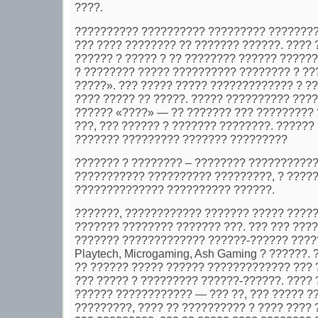
????.
?????????? ?????????? ????????? ????????
??? ???? ???????? ?? ??????? ??????. ???? 
?????? ? ????? ? ?? ???????? ?????? ?????
? ???????? ????? ?????????? ???????? ? ??
?????». ??? ????? ????? ????????????? ? ?
???? ????? ?? ?????. ????? ?????????? ???
?????? «????» — ?? ??????? ??? ?????????
???, ??? ?????? ? ??????? ????????. ??????
??????? ????????? ??????? ?????????
??????? ? ???????? – ???????? ???????????
??????????? ?????????? ?????????, ? ?????
?????????????? ?????????? ??????.
???????, ???????????? ??????? ????? ?????
??????? ???????? ??????? ???. ??? ??? ????
??????? ????????????? ??????-?????? ?????
Playtech, Microgaming, Ash Gaming ? ??????.
?? ?????? ????? ?????? ????????????? ??? 
??? ????? ? ????????? ??????-??????. ???? 
?????? ???????????? — ??? ??, ??? ????? ?
?????????, ???? ?? ?????????? ? ???? ???? 