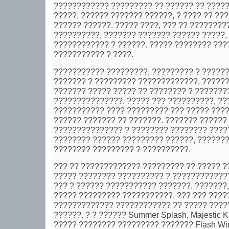
???????????? ????????? ?? ?????? ?? ?????
?????, ?????? ??????? ??????, ? ???? ?? ??
?????? ??????. ????? ????, ??? ?? ????????
??????????, ??????? ??????? ?????? ?????,
???????????? ? ??????. ????? ???????? ????
??????????? ? ????.
??????????? ?????????, ????????? ? ??????
??????? ? ????????? ?????????????. ?????
??????? ????? ????? ?? ???????? ? ???????
???????????????. ????? ??? ??????????, ?
??????????? ???? ????????? ??? ????? ????
?????? ??????? ?? ???????. ??????? ??????
??????????????? ? ???????? ???????? ?????
???????? ?????? ????????? ??????, ??????
???????? ????????? ? ??????????.
??? ?? ????????????? ????????? ?? ????? ?
????? ???????? ?????????? ? ?????????????
??? ? ?????? ??????????? ???????. ???????,
????? ????????? ???????????, ??? ??? ????
????????????? ???????????? ?? ????? ????
??????. ? ? ?????? Summer Splash, Majestic K
????? ???????? ????????? ??????? Flash Win