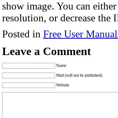
show image. You can either
resolution, or decrease the 
Posted in
Free User Manual
Leave a Comment
Name
Mail (will not be published)
Website