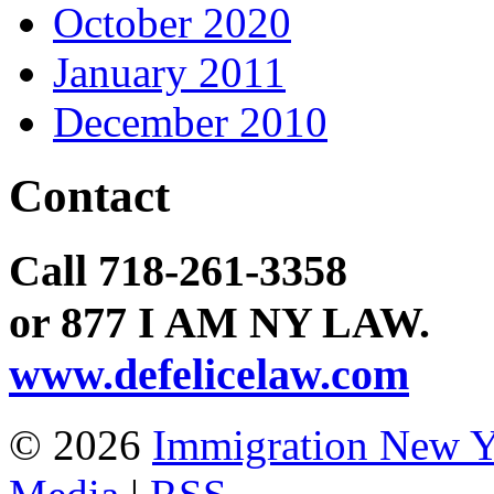
October 2020
January 2011
December 2010
Contact
Call 718-261-3358
or 877 I AM NY LAW.
www.defelicelaw.com
© 2026
Immigration New 