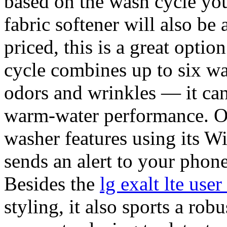
based on the wash cycle you
fabric softener will also b
priced, this is a great opti
cycle combines up to six wa
odors and wrinkles — it can
warm-water performance. Op
washer features using its 
sends an alert to your phon
Besides the
lg exalt lte us
styling, it also sports a robu