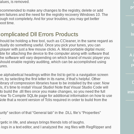
 values, is removed.
recommended to make any changes to the registry, delete or add
ystem failures and the need for the registry recovery Windows 10. The
ough not completely. And for your troubles, you may get better
oot time.
mplicated Dll Errors Products
 should be holding a free tool, such as CCleaner, in the same regard as
 actually do something useful. Once you pick your tunes, you can
layer with just a few mouse clicks. A. Most portable digital music
le for attaching the device to the computer along with software that
 The software will vary depending on which brand of music player you
 should enable registry auditing, which can be accomplished using
ures.
the alphabetical headings within the list to get to a navigation screen
m, by selecting the first letter in its name, if that’s helpful. Other
brary of compression libraries have to be installed by the user. Now
 it’s time to install Visual Studio! Note that Visual Studio Code will
 to build the .dll files once you make changes, so you need the full
e How To Compile SQLite page for additional information on how to use
te that a recent version of Tclis required in order to build from the
ity” section of that “General tab” in the .DLL file’s “Properties”
.
etic in life, and always brings friends lots of laughs.
logs in a text editor, and I analyzed the .reg files with RegRipper and