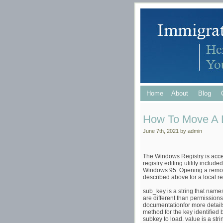
Home
About
Blog
How To Move A D
June 7th, 2021 by admin
The Windows Registry is acce
registry editing utility inclu
Windows 95. Opening a remote 
described above for a local reg
sub_key is a string that names
are different than permissio
documentationfor more details.
method for the key identified
subkey to load. value is a str