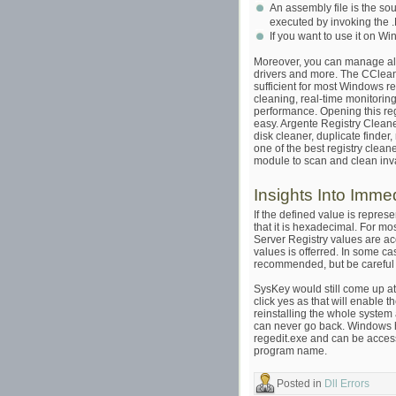
An assembly file is the s
executed by invoking the
If you want to use it on W
Moreover, you can manage all
drivers and more. The CCleane
sufficient for most Windows r
cleaning, real-time monitorin
performance. Opening this regi
easy. Argente Registry Cleaner
disk cleaner, duplicate finde
one of the best registry clea
module to scan and clean inval
Insights Into Imme
If the defined value is repres
that it is hexadecimal. For mo
Server Registry values are a
values is offerred. In some c
recommended, but be careful 
SysKey would still come up at s
click yes as that will enable 
reinstalling the whole system 
can never go back. Windows has 
regedit.exe and can be access
program name.
Posted in
Dll Errors