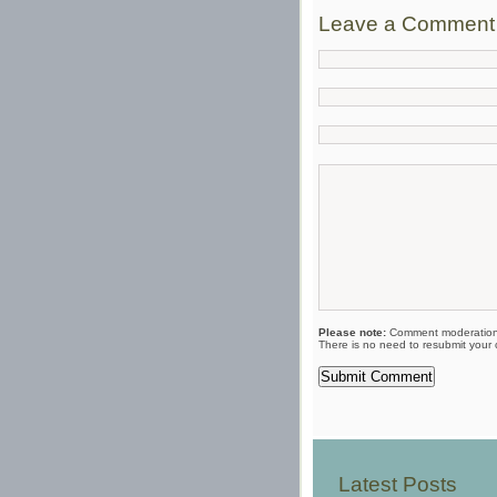
Leave a Comment
Please note:
Comment moderation 
There is no need to resubmit your
Latest Posts