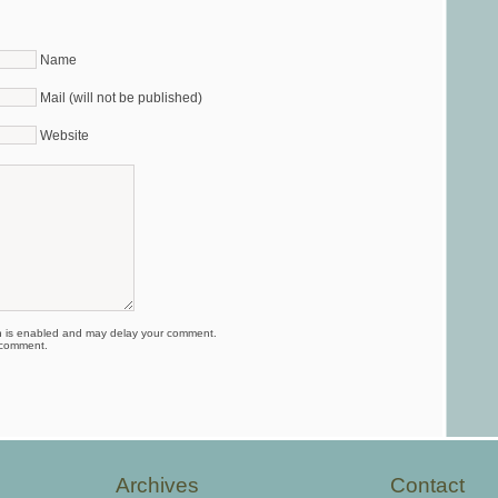
Name
Mail (will not be published)
Website
is enabled and may delay your comment.
 comment.
Archives
Contact