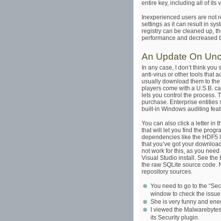
entire key, including all of its
Inexperienced users are not 
settings as it can result in s
registry can be cleaned up, th
performance and decreased b
An Update On Unco
In any case, I don’t think you
anti-virus or other tools that
usually download them to the p
players come with a U.S.B. cab
lets you control the process.
purchase. Enterprise entities
built-in Windows auditing feat
You can also click a letter in 
that will let you find the progra
dependencies like the HDF5 li
that you’ve got your downloads,
not work for this, as you need
Visual Studio install. See th
the raw SQLite source code. No
repository sources.
You need to go to the “Secur
window to check the issue
She is very funny and energ
I viewed the Malwarebytes 
its Security plugin.