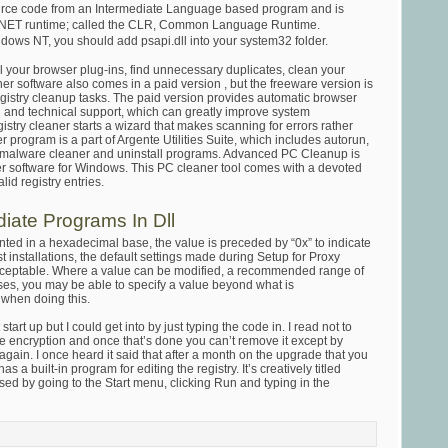
ource code from an Intermediate Language based program and is
 .NET runtime; called the CLR, Common Language Runtime.
indows NT, you should add psapi.dll into your system32 folder.
 your browser plug-ins, find unnecessary duplicates, clean your
r software also comes in a paid version , but the freeware version is
egistry cleanup tasks. The paid version provides automatic browser
g and technical support, which can greatly improve system
stry cleaner starts a wizard that makes scanning for errors rather
 program is a part of Argente Utilities Suite, which includes autorun,
r, malware cleaner and uninstall programs. Advanced PC Cleanup is
ner software for Windows. This PC cleaner tool comes with a devoted
id registry entries.
diate Programs In Dll
ented in a hexadecimal base, the value is preceded by “0x” to indicate
st installations, the default settings made during Setup for Proxy
cceptable. Where a value can be modified, a recommended range of
ases, you may be able to specify a value beyond what is
when doing this.
tart up but I could get into by just typing the code in. I read not to
the encryption and once that’s done you can’t remove it except by
again. I once heard it said that after a month on the upgrade that you
a built-in program for editing the registry. It’s creatively titled
ed by going to the Start menu, clicking Run and typing in the