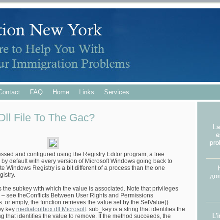
Contact
FAQ
Home
Links
Services
ll File To The Gac?
ssed and configured using the Registry Editor program, a free
ded by default with every version of Microsoft Windows going back to
Windows Registry is a bit different of a process than the one
istry.
 the subkey with which the value is associated. Note that privileges
ns – see theConflicts Between User Rights and Permissions
 or empty, the function retrieves the value set by the SetValue()
 by key
mediatoolbox.dll Microsoft
. sub_key is a string that identifies the
ing that identifies the value to remove. If the method succeeds, the