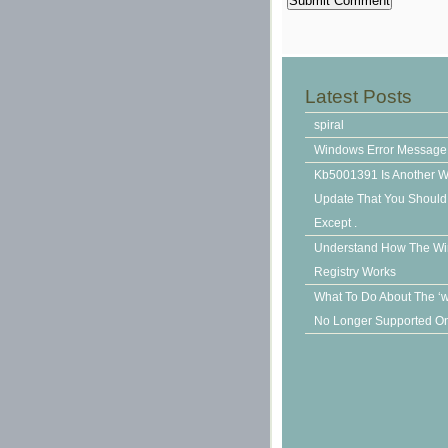
Latest Posts
spiral
Windows Error Message
Kb5001391 Is Another 
Update That You Should N
Except .
Understand How The W
Registry Works
What To Do About The ‘
No Longer Supported On 