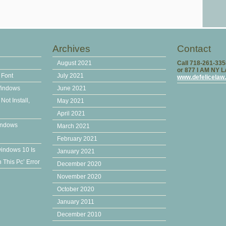
Archives
Contact
August 2021
Call 718-261-33
or 877 I AM NY 
 Font
July 2021
www.defelicelaw
Windows
June 2021
ot Install,
May 2021
April 2021
indows
March 2021
February 2021
windows 10 Is
January 2021
This Pc’ Error
December 2020
November 2020
October 2020
January 2011
December 2010