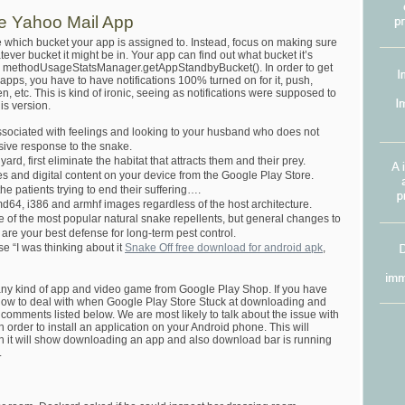
he Yahoo Mail App
ce which bucket your app is assigned to. Instead, focus on making sure
ver bucket it might be in. Your app can find out what bucket it’s
new methodUsageStatsManager.getAppStandbyBucket(). In order to get
pps, you have to have notifications 100% turned on for it, push,
, etc. This is kind of ironic, seeing as notifications were supposed to
is version.
associated with feelings and looking to your husband who does not
sive response to the snake.
ard, first eliminate the habitat that attracts them and their prey.
s and digital content on your device from the Google Play Store.
t the patients trying to end their suffering….
md64, i386 and armhf images regardless of the host architecture.
 of the most popular natural snake repellents, but general changes to
re your best defense for long-term pest control.
e “I was thinking about it
Snake Off free download for android apk
,
y kind of app and video game from Google Play Shop. If you have
y how to deal with when Google Play Store Stuck at downloading and
he comments listed below. We are most likely to talk about the issue with
order to install an application on your Android phone. This will
it will show downloading an app and also download bar is running
.