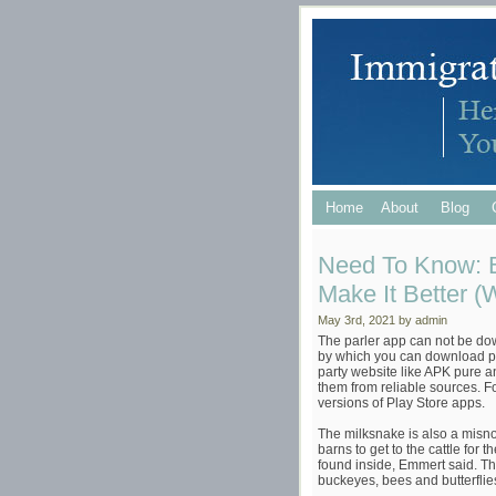
Home
About
Blog
Need To Know: B
Make It Better (
May 3rd, 2021 by admin
The parler app can not be do
by which you can download par
party website like APK pure an
them from reliable sources. F
versions of Play Store apps.
The milksnake is also a misn
barns to get to the cattle for 
found inside, Emmert said. Th
buckeyes, bees and butterflies