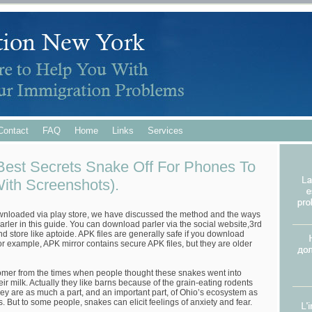
Contact
FAQ
Home
Links
Services
est Secrets Snake Off For Phones To
With Screenshots).
wnloaded via play store, we have discussed the method and the ways
ler in this guide. You can download parler via the social website,3rd
d store like aptoide. APK files are generally safe if you download
or example, APK mirror contains secure APK files, but they are older
omer from the times when people thought these snakes went into
their milk. Actually they like barns because of the grain-eating rodents
ey are as much a part, and an important part, of Ohio’s ecosystem as
. But to some people, snakes can elicit feelings of anxiety and fear.