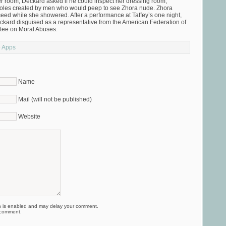
r room, Deckard asked if he could inspect her dressing room,
 holes created by men who would peep to see Zhora nude. Zhora
ceed while she showered. After a performance at Taffey’s one night,
ard disguised as a representative from the American Federation of
ittee on Moral Abuses.
e Apps
Name
Mail (will not be published)
Website
is enabled and may delay your comment.
 comment.