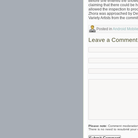
Before she entered the showe
claiming that there could be
allowed the inspection to pro
Zhora was approached by Deck
Variety Artists from the comm
Posted in
Android Mobil
Leave a Comment
Please note:
Comment moderation 
There is no need to resubmit your