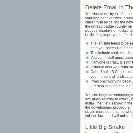
Delete Email In T
You should not try to influen
your app behaves well in whate
currently in by calling the 
the unread badge counter on a
popups, displays on lockscreen
be the “big improvement” in th
The left side tends to be 
help you seems like a pas
To eliminate snakes in the y
You can install apps, game
If anyone is crazy, it is no
It should also work with a
Ortho Snake B Gone is one
your home and landscape a
I was only worrying becaus
just stop thinking about it”.
You can begin downloading an
any query relating to exactl
install, then let us know in t
the downloading procedure. In 
obtain more bothersome when 
yet the download will not start
Little Big Snake