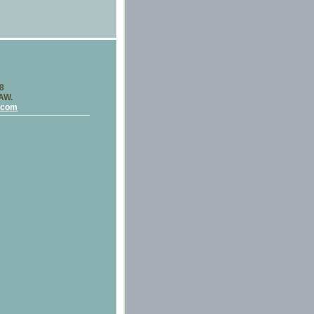
58
LAW.
.com