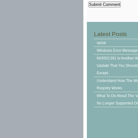
Latest Posts
spiral
Windows Error Message
Kb5001391 Is Another 
Update That You Should N
Except .
Understand How The W
Registry Works
What To Do About The ‘
No Longer Supported On 