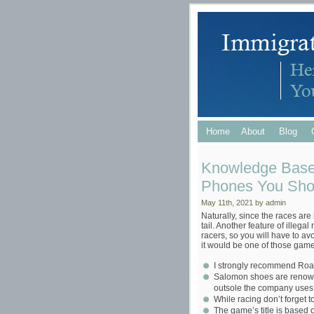
Home
About
Blog
Knowledge Base
Phones You Shou
May 11th, 2021 by admin
Naturally, since the races are
tail. Another feature of illegal
racers, so you will have to avo
it would be one of those game 
I strongly recommend Roa
Salomon shoes are renowned
outsole the company uses
While racing don’t forget t
The game’s title is based o