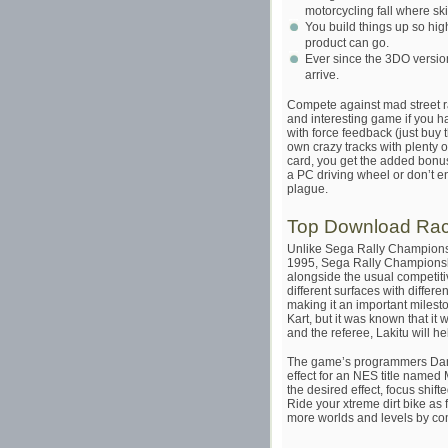
motorcycling fall where sk
You build things up so high
product can go.
Ever since the 3DO version
arrive.
Compete against mad street 
and interesting game if you h
with force feedback (just buy t
own crazy tracks with plenty 
card, you get the added bonus
a PC driving wheel or don’t enjo
plague.
Top Download Ra
Unlike Sega Rally Championsh
1995, Sega Rally Championshi
alongside the usual competitiv
different surfaces with differe
making it an important milest
Kart, but it was known that it
and the referee, Lakitu will h
The game’s programmers Dan 
effect for an NES title named
the desired effect, focus shi
Ride your xtreme dirt bike as f
more worlds and levels by com