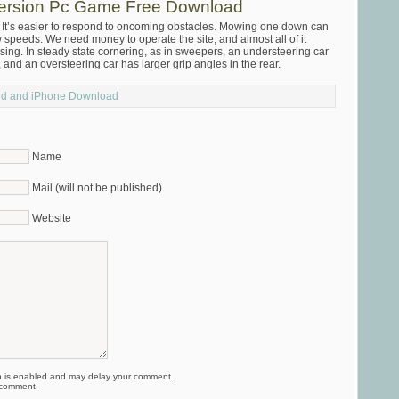
Version Pc Game Free Download
re It’s easier to respond to oncoming obstacles. Mowing one down can
 speeds. We need money to operate the site, and almost all of it
sing. In steady state cornering, as in sweepers, an understeering car
, and an oversteering car has larger grip angles in the rear.
oid and iPhone Download
Name
Mail (will not be published)
Website
is enabled and may delay your comment.
 comment.