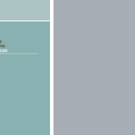
58
LAW.
.com