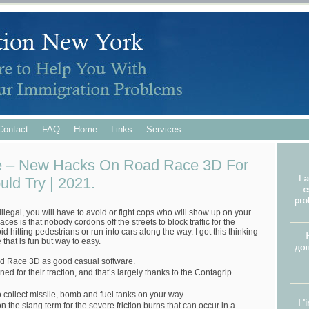
Contact
FAQ
Home
Links
Services
 – New Hacks On Road Race 3D For
ld Try | 2021.
 illegal, you will have to avoid or fight cops who will show up on your
 races is that nobody cordons off the streets to block traffic for the
id hitting pedestrians or run into cars along the way. I got this thinking
that is fun but way to easy.
d Race 3D as good casual software.
 for their traction, and that’s largely thanks to the Contagrip
.
o collect missile, bomb and fuel tanks on your way.
n the slang term for the severe friction burns that can occur in a