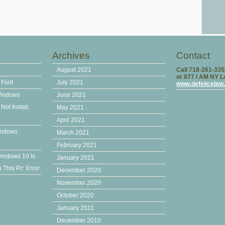
Archives
Contact
August 2021
Call 718-261-33
or 877 I AM NY 
 Font
July 2021
www.defelicelaw
Windows
June 2021
ot Install,
May 2021
April 2021
indows
March 2021
February 2021
windows 10 Is
January 2021
This Pc’ Error
December 2020
November 2020
October 2020
January 2011
December 2010