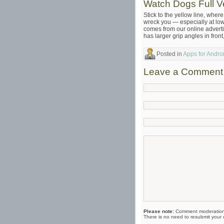
Watch Dogs Full 
Stick to the yellow line, whe
wreck you — especially at low
comes from our online adverti
has larger grip angles in front
Posted in
Apps for Andr
Leave a Comment
Please note:
Comment moderation 
There is no need to resubmit your