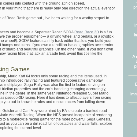
in comes into contact with the ground at high speed.
 in your mind that there is really only one direction the actual event or
 of Road Rash game out , I’ve been waiting for a worthy sequel to
racers and become a Superstar Racer. SODA
Road Race 3D
is a fun
ave the proper equipment — a driving wheel and pedals, or a joystick
he wheel!). SODA features a nifty track editor that lets you build your
of bumps and turns. If you own a rendition-based graphics accelerator
 of sharp and beautiful graphics. On the other hand, if you don’t own
y racing titles that lack an arcade feel, avoid this title like the
cing Games
ip, Mario Kart 64 focus only some racing and the items used. In
p introduced rally racing and featured cooperative gameplay
e multiplayer. Sega Rally was also the first to feature driving on
nt friction properties and the car’s handling changing accordingly,
one in the genre. In the same year, Nintendo released Super Mario
 was pseudo-3D racing. Here it has items to affect players from racing
elp you out to know the rules and rescue racers from falling down.
Geisler and Carl Mey were hired by EA to create a banked road
 Mario Andretti Racing. When the NES proved incapable of rendering
fted to a motorcycle racing game for the more powerful Sega Genesis.
ast as you can on a dirt road full of obstacles and waterfalls. Explore
pleting the current level.