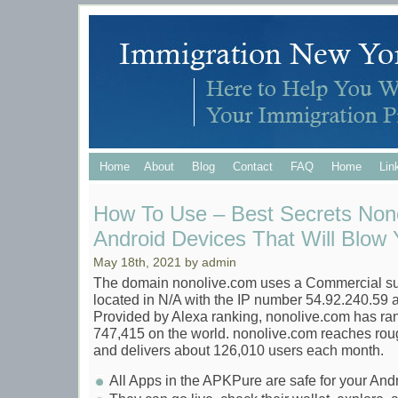
Home
About
Blog
Contact
FAQ
Home
Lin
How To Use – Best Secrets Nono
Android Devices That Will Blow Y
May 18th, 2021 by admin
The domain nonolive.com uses a Commercial suffi
located in N/A with the IP number 54.92.240.59 a
Provided by Alexa ranking, nonolive.com has ra
747,415 on the world. nonolive.com reaches rou
and delivers about 126,010 users each month.
All Apps in the APKPure are safe for your An