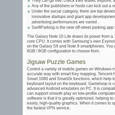
They can go live, check their wallet, explore,
Any of the publishers or hosts can kick out a 
Under the social category, there are top devel
innovative startups and giant app development
advertising performances are varied .
SwiftParking is the new off-street parking app
The Galaxy Note 10 Lite draws its power from a 
core CPU. It comes with Samsung’s own Exynos
on the Galaxy S9 and Note 9 smartphones. You
6GB / 8GB configuration to choose from.
Jigsaw Puzzle Games
Control a variety of mobile games on Windows i
accurate way with smart Key mapping. Tencent 
Smart 1080 and Smart2k functions, which help to 
keyboard layout on the keyboard. Gameloop is c
advanced Android emulators on PC. It is compa
can support smooth play on low-profile computers
software is that it is greatly optimized, helping t
easily, high-quality graphics. When it comes to 
the fastest VPN service.