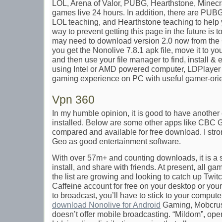
LOL, Arena of Valor, PUBG, Hearthstone, Minecra
games live 24 hours. In addition, there are PUB
LOL teaching, and Hearthstone teaching to help 
way to prevent getting this page in the future is 
may need to download version 2.0 now from the
you get the Nonolive 7.8.1 apk file, move it to 
and then use your file manager to find, install & 
using Intel or AMD powered computer, LDPlayer 
gaming experience on PC with useful gamer-orie
Vpn 360
In my humble opinion, it is good to have another
installed. Below are some other apps like CBC
compared and available for free download. I st
Geo as good entertainment software.
With over 57m+ and counting downloads, it is a 
install, and share with friends. At present, all g
the list are growing and looking to catch up Twit
Caffeine account for free on your desktop or your
to broadcast, you’ll have to stick to your comput
download Nonolive for Android
Gaming, Mobcrush
doesn’t offer mobile broadcasting. “Mildom”, op