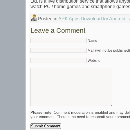
Ltd. is a live distribution service that allows anyo
watch PC / home games and smartphone games
Posted in
APK Apps Download for Android T
Leave a Comment
Name
Mail (will not be published)
Website
Please note:
Comment moderation is enabled and may del
your comment. There is no need to resubmit your comment