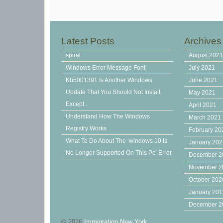
Latest Posts
Archives
spiral
August 202
Windows Error Message Font
July 2021
Kb5001391 Is Another Windows
June 2021
Update That You Should Not Install,
May 2021
Except .
April 2021
Understand How The Windows
March 2021
Registry Works
February 20
What To Do About The ‘windows 10 Is
January 20
No Longer Supported On This Pc’ Error
December 2
November 2
October 202
January 201
December 2
© 2026
Immigration New York