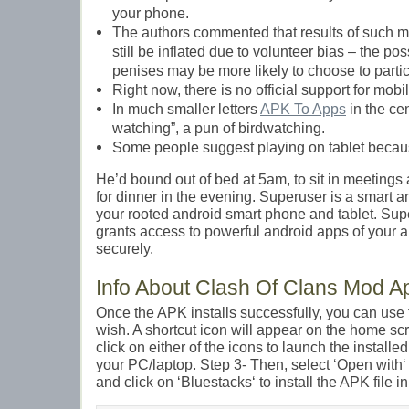
your phone.
The authors commented that results of such
still be inflated due to volunteer bias – the pos
penises may be more likely to choose to partic
Right now, there is no official support for mobi
In much smaller letters
APK To Apps
in the cen
watching”, a pun of birdwatching.
Some people suggest playing on tablet becaus
He’d bound out of bed at 5am, to sit in meetings
for dinner in the evening. Superuser is a smart 
your rooted android smart phone and tablet. S
grants access to powerful android apps of your 
securely.
Info About Clash Of Clans Mod A
Once the APK installs successfully, you can us
wish. A shortcut icon will appear on the home sc
click on either of the icons to launch the install
your PC/laptop. Step 3- Then, select ‘Open with
and click on ‘Bluestacks‘ to install the APK file i