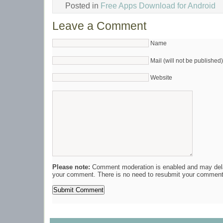
Posted in
Free Apps Download for Android
Leave a Comment
Name
Mail (will not be published)
Website
Please note:
Comment moderation is enabled and may del
your comment. There is no need to resubmit your comment