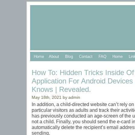
Home
About
Blog
Contact
FAQ
Home
Lin
How To: Hidden Tricks Inside O
Application For Android Device
Knows | Revealed.
May 18th, 2021 by admin
In addition, a child-directed website can’t rely on 
particular visitors as adults and track their activit
has previously conducted an age-screen of the use
not a child. Finally, you should send the e-card
automatically delete the recipient’s email addres
sending.