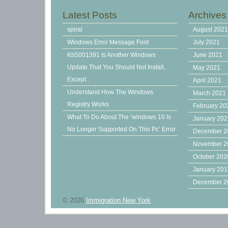
Latest Posts
Archives
spiral
August 202
Windows Error Message Font
July 2021
Kb5001391 Is Another Windows
June 2021
Update That You Should Not Install,
May 2021
Except .
April 2021
Understand How The Windows
March 2021
Registry Works
February 20
What To Do About The ‘windows 10 Is
January 20
No Longer Supported On This Pc’ Error
December 2
November 2
October 202
January 201
December 2
© 2026
Immigration New York