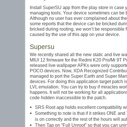
Install SuperSU app from the play store in case 
managing tools. Your device sometimes can be br
Although no user has ever complained about the 
some reports that the device can be bricked during
bricked during rooting, we won’t be responsible 
caused by the use of this app on your device.
Supersu
We recently shared all the new static and live wa
MIUI 12 firmware for the Redmi K20 Pro/Mi 9T Pr
released live wallpaper APKs were only suppor
POCO devices. Now, XDA Recognized Contributor
managed to port the Super Earth and Super Mars 
devices. For doing this application target patch 
LVL emulation. You can try to buy if miracles wo
happens. It will not be working for all applicati
code hidden inaccessible to the patch.
SRS Root app holds excellent compatibility w
Something to note is that if it strikes ONE an
is on correctly and the rest of the hours will a
Then Tap on “Full Unroot” so that you can un