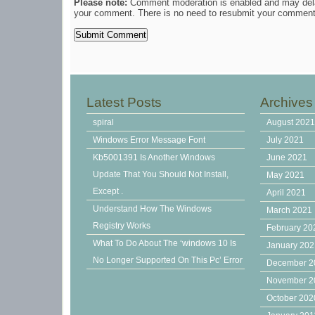
Please note:
Comment moderation is enabled and may del
your comment. There is no need to resubmit your comment
Latest Posts
Archives
spiral
August 202
Windows Error Message Font
July 2021
Kb5001391 Is Another Windows
June 2021
Update That You Should Not Install,
May 2021
Except .
April 2021
Understand How The Windows
March 2021
Registry Works
February 20
What To Do About The ‘windows 10 Is
January 20
No Longer Supported On This Pc’ Error
December 2
November 2
October 202