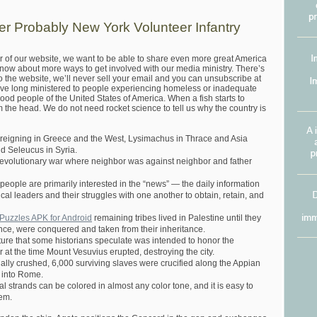
dier Probably New York Volunteer Infantry
r of our website, we want to be able to share even more great America
know about more ways to get involved with our media ministry. There’s
o the website, we’ll never sell your email and you can unsubscribe at
ve long ministered to people experiencing homeless or inadequate
od people of the United States of America. When a fish starts to
om the head. We do not need rocket science to tell us why the country is
reigning in Greece and the West, Lysimachus in Thrace and Asia
d Seleucus in Syria.
e revolutionary war where neighbor was against neighbor and father
 people are primarily interested in the “news” — the daily information
ical leaders and their struggles with one another to obtain, retain, and
uzzles APK for Android
remaining tribes lived in Palestine until they
nce, were conquered and taken from their inheritance.
cture that some historians speculate was intended to honor the
at the time Mount Vesuvius erupted, destroying the city.
ally crushed, 6,000 surviving slaves were crucified along the Appian
 into Rome.
ural strands can be colored in almost any color tone, and it is easy to
hem.