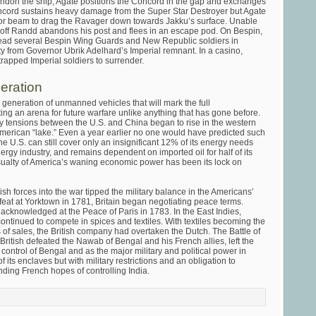
andon the ship, Agate positions the Concord in the gap and exchanges
oncord sustains heavy damage from the Super Star Destroyer but Agate
ctor beam to drag the Ravager down towards Jakku’s surface. Unable
off Randd abandons his post and flees in an escape pod. On Bespin,
ead several Bespin Wing Guards and New Republic soldiers in
ty from Governor Ubrik Adelhard’s Imperial remnant. In a casino,
trapped Imperial soldiers to surrender.
eration
w generation of unmanned vehicles that will mark the full
ing an arena for future warfare unlike anything that has gone before.
ry tensions between the U.S. and China began to rise in the western
merican “lake.” Even a year earlier no one would have predicted such
the U.S. can still cover only an insignificant 12% of its energy needs
nergy industry, and remains dependent on imported oil for half of its
alty of America’s waning economic power has been its lock on
sh forces into the war tipped the military balance in the Americans’
efeat at Yorktown in 1781, Britain began negotiating peace terms.
knowledged at the Peace of Paris in 1783. In the East Indies,
ontinued to compete in spices and textiles. With textiles becoming the
s of sales, the British company had overtaken the Dutch. The Battle of
British defeated the Nawab of Bengal and his French allies, left the
control of Bengal and as the major military and political power in
of its enclaves but with military restrictions and an obligation to
ending French hopes of controlling India.