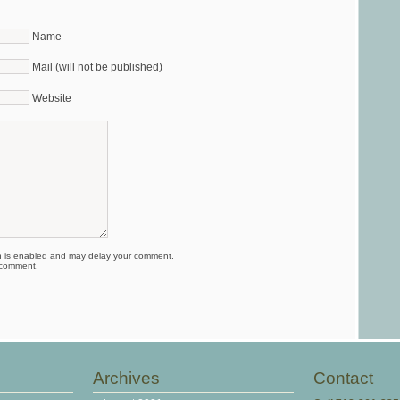
Name
Mail (will not be published)
Website
is enabled and may delay your comment.
 comment.
Archives
Contact