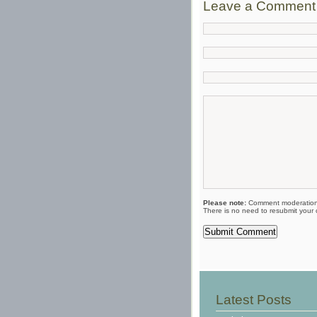
Leave a Comment
Please note:
Comment moderation 
There is no need to resubmit your
Latest Posts