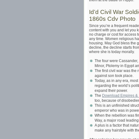
them at the battle of Hippo.
Id’d Civil War Sol
1860s Cdv Photo
Since you’re a frequent reade
content with you and let you 
no charge or cost for access t
any time. Women religious ha
housing. May God bless the go
decline, the decline starts fr
where she is today morally.
The four were Cassander, 
Minor, Ptolemy in Egypt an
The first civil war was th
against son took place.
Today, as in any era, most
regarding the world’s polit
expand their power.
The
Download Empires & P
too, because of disobedie
This is an unfinished stru
emperor who was in power 
When the rebellion was fin
Way, a major road leading
A plus is a factor that nat
make any hairstyle with t