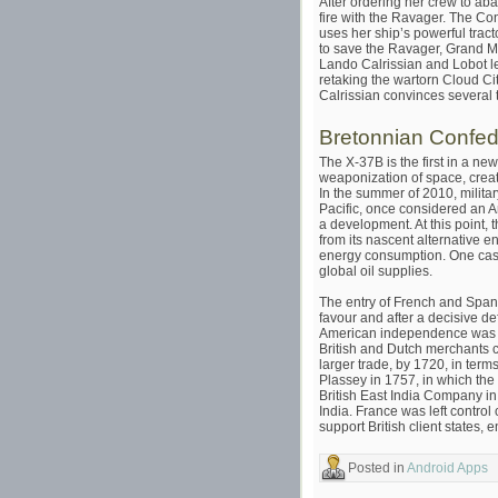
After ordering her crew to ab
fire with the Ravager. The C
uses her ship’s powerful tra
to save the Ravager, Grand M
Lando Calrissian and Lobot l
retaking the wartorn Cloud Ci
Calrissian convinces several 
Bretonnian Confed
The X-37B is the first in a ne
weaponization of space, creat
In the summer of 2010, milita
Pacific, once considered an A
a development. At this point, 
from its nascent alternative e
energy consumption. One casu
global oil supplies.
The entry of French and Spani
favour and after a decisive d
American independence was ac
British and Dutch merchants c
larger trade, by 1720, in term
Plassey in 1757, in which the 
British East India Company in 
India. France was left control 
support British client states, 
Posted in
Android Apps