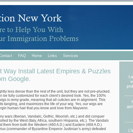
Contact
FAQ
Home
Links
Services
t Way Install Latest Empires & Puzzles
om Google.
ghtly less dense than the rest of the unit, but they are not pre-plucked.
can be fully customized for each client’s desired look. Yes, the 100%
igs is remy grade, meaning that all cuticles are in alignment. This
ts tangling, and maximizes the life of your wig. Yes, our wigs are
irgin human hair that you know and love from Mayvenn.
ny wars (Iberian, Vandalic, Gothic, Moorish, etc.) and did conquer
olled by the West (Italy, Africa, southern Hispania, etc.). The Vandals
nst them from both the Western (460 A.D.) and Eastern (468 A.D.)
ius (commander of Byzantine Emperor Justinian’s army) defeated