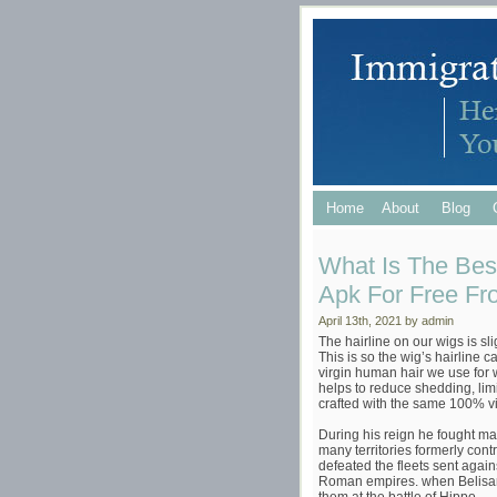
Home
About
Blog
What Is The Bes
Apk For Free Fr
April 13th, 2021 by admin
The hairline on our wigs is sli
This is so the wig’s hairline 
virgin human hair we use for w
helps to reduce shedding, limi
crafted with the same 100% v
During his reign he fought ma
many territories formerly contr
defeated the fleets sent agai
Roman empires. when Belisar