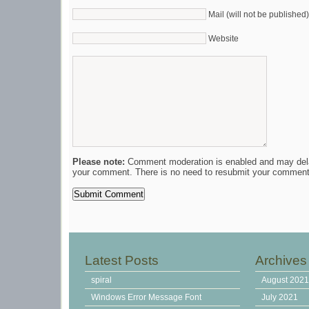
Mail (will not be published)
Website
Please note:
Comment moderation is enabled and may del
your comment. There is no need to resubmit your comment
Latest Posts
Archives
spiral
August 202
Windows Error Message Font
July 2021