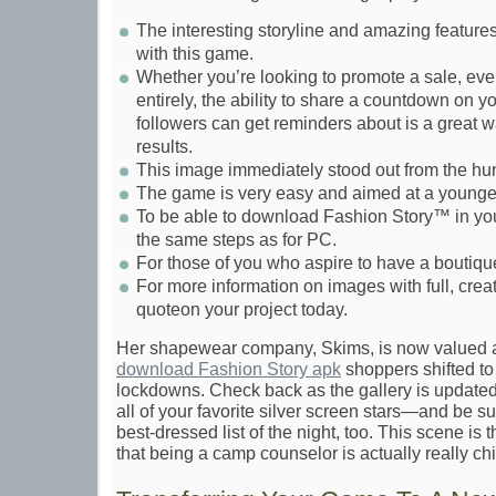
The interesting storyline and amazing features
with this game.
Whether you’re looking to promote a sale, eve
entirely, the ability to share a countdown on yo
followers can get reminders about is a great w
results.
This image immediately stood out from the hu
The game is very easy and aimed at a younge
To be able to download Fashion Story™ in yo
the same steps as for PC.
For those of you who aspire to have a boutique
For more information on images with full, creati
quoteon your project today.
Her shapewear company, Skims, is now valued at
download Fashion Story apk
shoppers shifted to 
lockdowns. Check back as the gallery is updated
all of your favorite silver screen stars—and be s
best-dressed list of the night, too. This scene is
that being a camp counselor is actually really chi