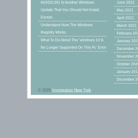
Kb5001391 Is Another Windows
June 2021
Update That You Should Not Install,
May 2021
Except .
April 2021
Understand How The Windows
March 2021
Registry Works
February 20
What To Do About The ‘windows 10 Is
January 20
No Longer Supported On This Pc’ Error
December 2
November 2
October 202
January 201
December 2
© 2026
Immigration New York