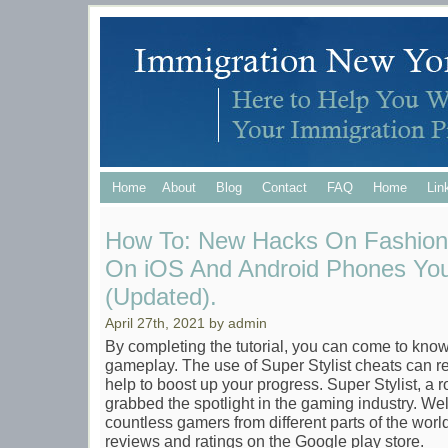
Home
About
Blog
Contact
FAQ
Home
Lin
How To: New Hacks On Fashion 
On iOS And Android Phones You
(Updated).
April 27th, 2021 by admin
By completing the tutorial, you can come to kno
gameplay. The use of Super Stylist cheats can r
help to boost up your progress. Super Stylist, a 
grabbed the spotlight in the gaming industry. Wel
countless gamers from different parts of the world. 
reviews and ratings on the Google play store.