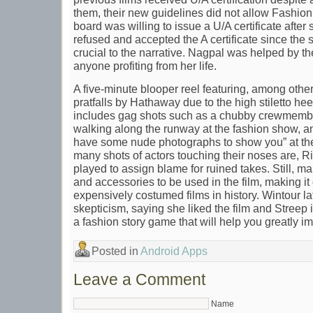
them, their new guidelines did not allow Fashion 
board was willing to issue a U/A certificate after
refused and accepted the A certificate since the
crucial to the narrative. Nagpal was helped by 
anyone profiting from her life.
A five-minute blooper reel featuring, among other
pratfalls by Hathaway due to the high stiletto hee
includes gag shots such as a chubby crewmember 
walking along the runway at the fashion show, a
have some nude photographs to show you” at th
many shots of actors touching their noses are,
played to assign blame for ruined takes. Still, m
and accessories to be used in the film, making it
expensively costumed films in history. Wintour la
skepticism, saying she liked the film and Streep in
a fashion story game that will help you greatly i
Posted in
Android Apps
Leave a Comment
Name