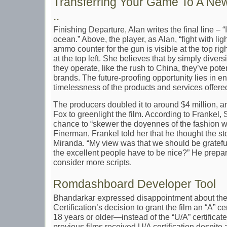
Transferring Your Game To A Ne
..
Finishing Departure, Alan writes the final line – “It
ocean.” Above, the player, as Alan, “fight with li
ammo counter for the gun is visible at the top righ
at the top left. She believes that by simply diver
they operate, like the rush to China, they’ve pote
brands. The future-proofing opportunity lies in e
timelessness of the products and services offere
The producers doubled it to around $4 million, a
Fox to greenlight the film. According to Frankel, 
chance to “skewer the doyennes of the fashion wo
Finerman, Frankel told her that he thought the s
Miranda. “My view was that we should be gratefu
the excellent people have to be nice?” He prep
consider more scripts.
Romdashboard Developer Tool
Bhandarkar expressed disappointment about the
Certification’s decision to grant the film an “A” 
18 years or older—instead of the “U/A” certificat
previous films received U/A certification despite 