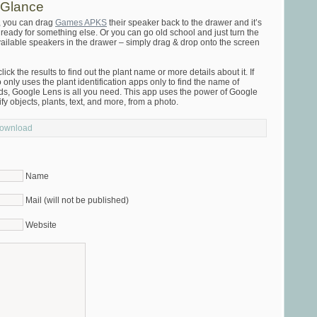
 Glance
, you can drag
Games APKS
their speaker back to the drawer and it’s
d ready for something else. Or you can go old school and just turn the
available speakers in the drawer – simply drag & drop onto the screen
ick the results to find out the plant name or more details about it. If
nly uses the plant identification apps only to find the name of
eeds, Google Lens is all you need. This app uses the power of Google
fy objects, plants, text, and more, from a photo.
Download
Name
Mail (will not be published)
Website