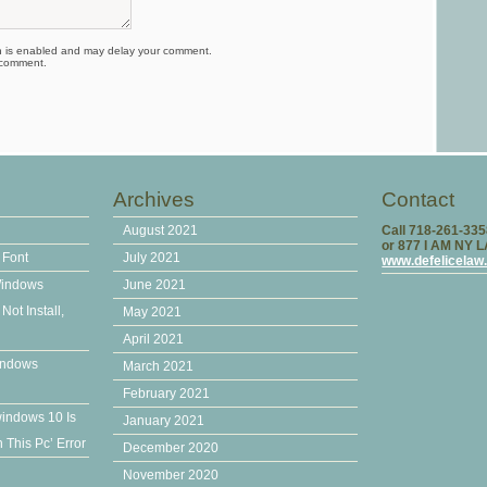
is enabled and may delay your comment.
 comment.
Archives
Contact
August 2021
Call 718-261-33
or 877 I AM NY 
 Font
July 2021
www.defelicelaw
Windows
June 2021
ot Install,
May 2021
April 2021
indows
March 2021
February 2021
windows 10 Is
January 2021
This Pc’ Error
December 2020
November 2020