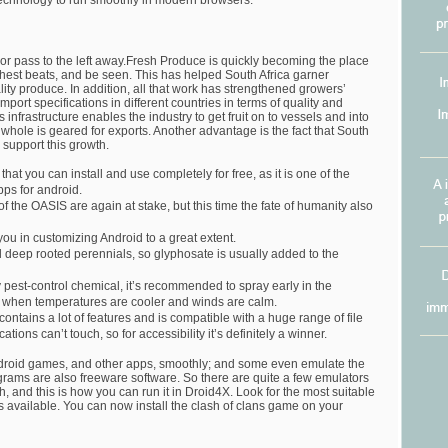
technology to run smoothly in modern browsers.
 or pass to the left away.Fresh Produce is quickly becoming the place
eshest beats, and be seen. This has helped South Africa garner
ality produce. In addition, all that work has strengthened growers’
mport specifications in different countries in terms of quality and
 infrastructure enables the industry to get fruit on to vessels and into
a whole is geared for exports. Another advantage is the fact that South
o support this growth.
that you can install and use completely for free, as it is one of the
ps for android.
of the OASIS are again at stake, but this time the fate of humanity also
u in customizing Android to a great extent.
ol deep rooted perennials, so glyphosate is usually added to the
 pest-control chemical, it’s recommended to spray early in the
, when temperatures are cooler and winds are calm.
ontains a lot of features and is compatible with a huge range of file
ations can’t touch, so for accessibility it’s definitely a winner.
droid games, and other apps, smoothly; and some even emulate the
grams are also freeware software. So there are quite a few emulators
 and this is how you can run it in Droid4X. Look for the most suitable
 available. You can now install the clash of clans game on your