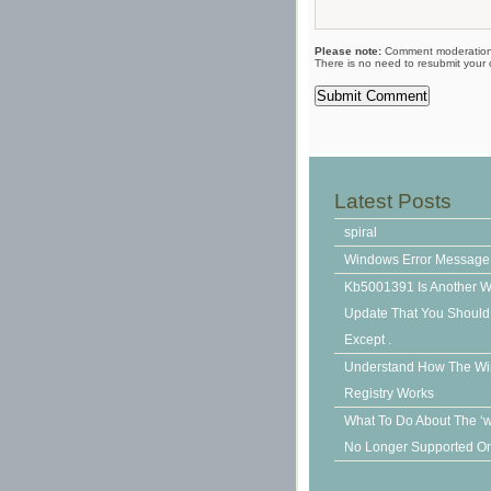
Please note:
Comment moderation 
There is no need to resubmit your
Latest Posts
spiral
Windows Error Message
Kb5001391 Is Another 
Update That You Should N
Except .
Understand How The W
Registry Works
What To Do About The ‘
No Longer Supported On 