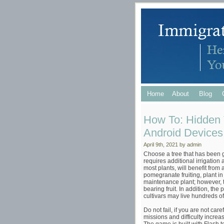
Home
About
Blog
How To: Hidden 
Android Devices 
April 9th, 2021 by admin
Choose a tree that has been gr
requires additional irrigation
most plants, will benefit from
pomegranate fruiting, plant in
maintenance plant; however, t
bearing fruit. In addition, th
cultivars may live hundreds of
Do not fail, if you are not car
missions and difficulty increas