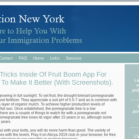
Contact
FAQ
Home
Links
Services
Tricks Inside Of Fruit Boom App For
To Make It Better (With Screenshots).
owing in full sunlight. To set fruit, the drought tolerant pomegranate
 and fertilizer. They appreciate a soil pH of 5.5-7 and as is common with
 a layer of organic mulch. To achieve higher production levels of
 full sun. Once established, the pomegranate tree is a low
here are a couple of things to watch for with a pomegranate not
e pomegranate tree loses its vigor after 15 years or so, although some
 years.
eful with your bolts, you will do more harm than good. The variety of
es with the levels. Play it on Abcya 2019 club in your browser, for free.