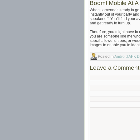
Boom! Mobile At A
When someone’s ready to go
instantly out of your party an
speaker off. You’ll find your 
and get ready to turn up.
Therefore, you might have to cl
you are someone like me who o
specific flowers, trees, or w
Images to enable you to identi
Posted in
Android APK 
Leave a Comment