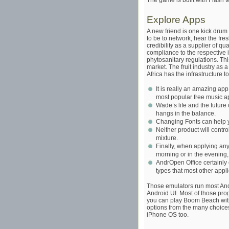
The game is built with Flash 
Explore Apps
A new friend is one kick drum
to be to network, hear the fr
credibility as a supplier of qu
compliance to the respective i
phytosanitary regulations. This
market. The fruit industry as 
Africa has the infrastructure t
It is really an amazing app 
most popular free music ap
Wade’s life and the future 
hangs in the balance.
Changing Fonts can help yo
Neither product will contr
mixture.
Finally, when applying any
morning or in the evening
AndrOpen Office certainly c
types that most other applic
Those emulators run most An
Android UI. Most of those pro
you can play Boom Beach with,
options from the many choices
iPhone OS too.