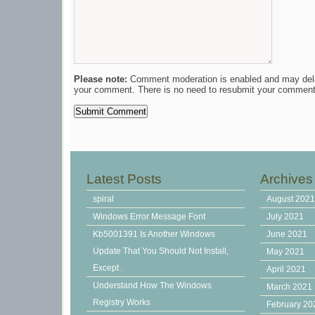
Please note:
Comment moderation is enabled and may del
your comment. There is no need to resubmit your comment
Latest Posts
Archives
spiral
August 202
Windows Error Message Font
July 2021
Kb5001391 Is Another Windows
June 2021
Update That You Should Not Install,
May 2021
Except .
April 2021
Understand How The Windows
March 2021
Registry Works
February 20