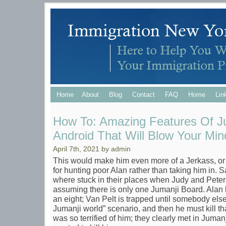
Home
About
Blog
Contact
FAQ
Home
Lin
How To: Amazing Features Of J
Android That Will Blow Your Min
April 7th, 2021 by admin
This would make him even more of a Jerkass, o
for hunting poor Alan rather than taking him in. 
where stuck in their places when Judy and Pete
assuming there is only one Jumanji Board. Alan ha
an eight; Van Pelt is trapped until somebody else
Jumanji world” scenario, and then he must kill t
was so terrified of him; they clearly met in Juman