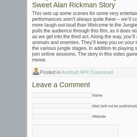
Sweet Alan Rickman Story
This sets up some scenes for some very entertai
performances aren’t always quite there – we’ll come
more laugh-out-loud than Welcome to the Jungle. 
pulls the audience through this film, as it does star
as we get into the third act. Along the way, you’ll 
animals and enemies. They’ll keep you on your t
the various jungle stages. In addition to playing s
join online sessions. The story in this video game i
movie.
Posted in
Android APK Download
Leave a Comment
Name
Mail (will not be published)
Website