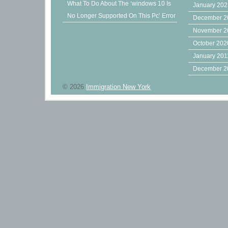
What To Do About The ‘windows 10 Is
January 20
No Longer Supported On This Pc’ Error
December 2
November 2
October 202
January 201
December 2
© 2026
Immigration New York