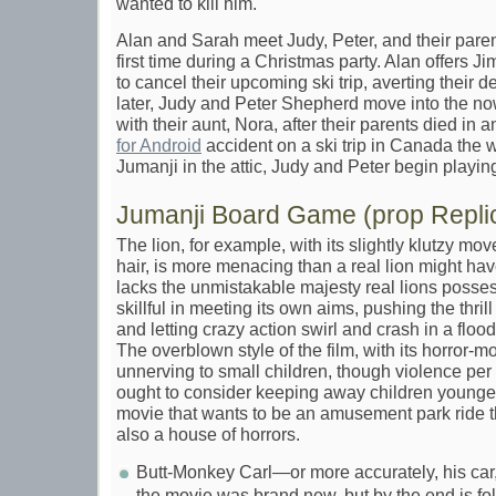
wanted to kill him.
Alan and Sarah meet Judy, Peter, and their paren
first time during a Christmas party. Alan offers 
to cancel their upcoming ski trip, averting their 
later, Judy and Peter Shepherd move into the n
with their aunt, Nora, after their parents died in 
for Android
accident on a ski trip in Canada the 
Jumanji in the attic, Judy and Peter begin playing 
Jumanji Board Game (prop Repli
The lion, for example, with its slightly klutzy mo
hair, is more menacing than a real lion might ha
lacks the unmistakable majesty real lions possess
skillful in meeting its own aims, pushing the thrill
and letting crazy action swirl and crash in a flo
The overblown style of the film, with its horror-m
unnerving to small children, though violence per s
ought to consider keeping away children younger 
movie that wants to be an amusement park ride t
also a house of horrors.
Butt-Monkey Carl—or more accurately, his car,
the movie was brand new, but by the end is fo