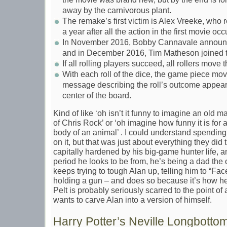
away by the carnivorous plant.
The remake’s first victim is Alex Vreeke, who
a year after all the action in the first movie occ
In November 2016, Bobby Cannavale announced
and in December 2016, Tim Matheson joined t
If all rolling players succeed, all rollers move 
With each roll of the dice, the game piece move
message describing the roll’s outcome appears 
center of the board.
Kind of like ‘oh isn’t it funny to imagine an old 
of Chris Rock’ or ‘oh imagine how funny it is for 
body of an animal’ . I could understand spending
on it, but that was just about everything they did 
capitally hardened by his big-game hunter life, a
period he looks to be from, he’s being a dad th
keeps trying to tough Alan up, telling him to “Fa
holding a gun – and does so because it’s how he 
Pelt is probably seriously scarred to the point o
wants to carve Alan into a version of himself.
Harry Potter’s Neville Longbotto