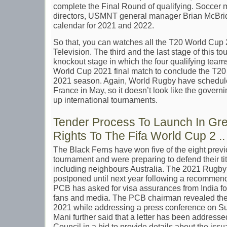
complete the Final Round of qualifying. Soccer m
directors, USMNT general manager Brian McBrid
calendar for 2021 and 2022.
So that, you can watches all the T20 World Cup
Television. The third and the last stage of this t
knockout stage in which the four qualifying teams 
World Cup 2021 final match to conclude the T20
2021 season. Again, World Rugby have schedule
France in May, so it doesn’t look like the governi
up international tournaments.
Tender Process To Launch In Gr
Rights To The Fifa World Cup 2 ..
The Black Ferns have won five of the eight previo
tournament and were preparing to defend their tit
including neighbours Australia. The 2021 Rugby 
postponed until next year following a recommen
PCB has asked for visa assurances from India for 
fans and media. The PCB chairman revealed the 
2021 while addressing a press conference on S
Mani further said that a letter has been addressed
Council in a bid to provide details about the issu