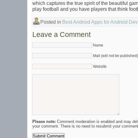
which captures the true spirit of the beautiful ga
play football and you have players that think foot
Posted in
Best Android Apps for Android Dev
Leave a Comment
Name
Mail (will not be published)
Website
Please note:
Comment moderation is enabled and may del
your comment. There is no need to resubmit your comment