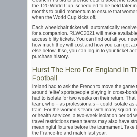
the T20 World Cup, scheduled to be held later in
months to build momentum to ensure that women’
when the World Cup kicks off.
Each wheelchair ticket will automatically receiv
for a companion. RLWC2021 will make available 
accessibility tickets. You can find out all you ne
how much they will cost and how you can get ac
else below. If so, you can log-in to your ticket a
purchase history.
Hurst The Hero For England In 
Football
Ireland had to ask the French to move the game 
around ‘elite’ sportspeople playing in cross-bor
had to isolate for two weeks on their return. That
team, who – as professionals – could isolate as
train. For the women’s team, with many squad m
or health services, a two-week isolation period 
travel restrictions mean teams may also have str
meaningful fixtures before the tournament. Take 
the France-Ireland match last year.