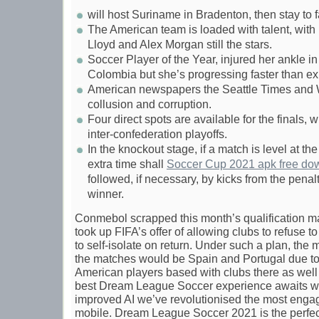
will host Suriname in Bradenton, then stay to
The American team is loaded with talent, wit
Lloyd and Alex Morgan still the stars.
Soccer Player of the Year, injured her ankle i
Colombia but she’s progressing faster than e
American newspapers the Seattle Times and W
collusion and corruption.
Four direct spots are available for the finals,
inter-confederation playoffs.
In the knockout stage, if a match is level at th
extra time shall
Soccer Cup 2021 apk free do
followed, if necessary, by kicks from the pena
winner.
Conmebol scrapped this month’s qualification m
took up FIFA’s offer of allowing clubs to refuse to
to self-isolate on return. Under such a plan, the m
the matches would be Spain and Portugal due to
American players based with clubs there as well a
best Dream League Soccer experience awaits w
improved AI we’ve revolutionised the most engag
mobile. Dream League Soccer 2021 is the perfe