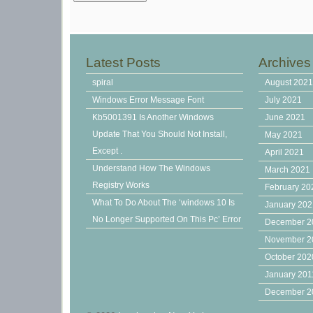
Latest Posts
Archives
spiral
August 202
Windows Error Message Font
July 2021
Kb5001391 Is Another Windows
June 2021
Update That You Should Not Install,
May 2021
Except .
April 2021
Understand How The Windows
March 2021
Registry Works
February 20
What To Do About The ‘windows 10 Is
January 20
No Longer Supported On This Pc’ Error
December 2
November 2
October 202
January 201
December 2