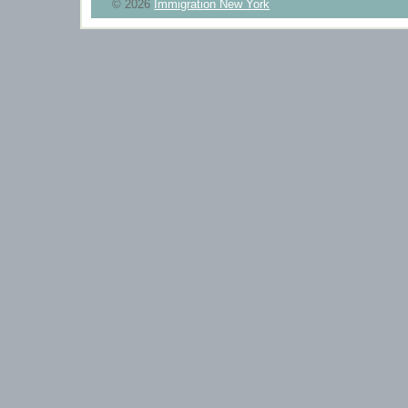
© 2026
Immigration New York