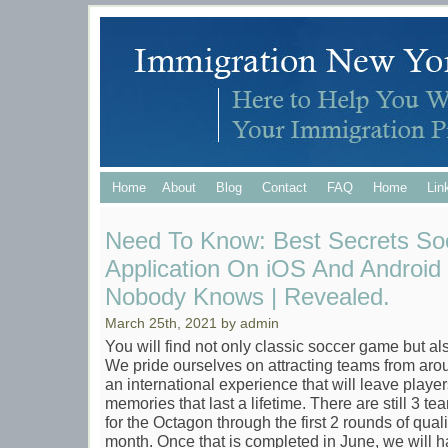
Home
About
Blog
Contact
FAQ
Home
Lin
Need To Know: Best Secrets So
Application On iOS And Android
Nobody Knows | Revealed.
March 25th, 2021 by admin
You will find not only classic soccer game but a
We pride ourselves on attracting teams from aro
an international experience that will leave play
memories that last a lifetime. There are still 3 tea
for the Octagon through the first 2 rounds of qual
month. Once that is completed in June, we will ha