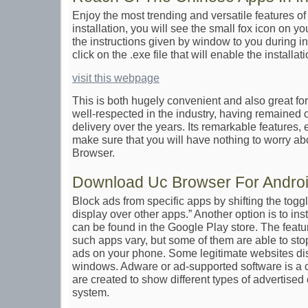
Enjoy the most trending and versatile features of
installation, you will see the small fox icon on 
the instructions given by window to you during ins
click on the .exe file that will enable the installa
visit this webpage
This is both hugely convenient and also great for 
well-respected in the industry, having remained co
delivery over the years. Its remarkable features, e
make sure that you will have nothing to worry 
Browser.
Download Uc Browser For Andro
Block ads from specific apps by shifting the togg
display over other apps.” Another option is to ins
can be found in the Google Play store. The featu
such apps vary, but some of them are able to stop
ads on your phone. Some legitimate websites di
windows. Adware or ad-supported software is a 
are created to show different types of advertise
system.