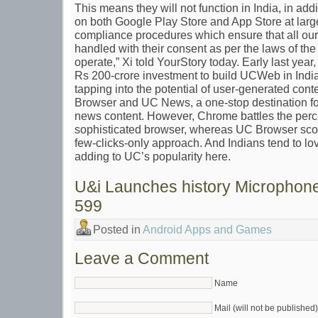
This means they will not function in India, in addi
on both Google Play Store and App Store at large
compliance procedures which ensure that all our
handled with their consent as per the laws of th
operate,” Xi told YourStory today. Early last ye
Rs 200-crore investment to build UCWeb in India
tapping into the potential of user-generated co
Browser and UC News, a one-stop destination fo
news content. However, Chrome battles the percep
sophisticated browser, whereas UC Browser score
few-clicks-only approach. And Indians tend to lo
adding to UC’s popularity here.
U&i Launches history Microphone
599
Posted in
Android Apps and Games
Leave a Comment
Name
Mail (will not be published)