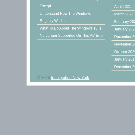
Except .
April 2021
Understand How The Windows
March 2021
Registry Works
February 20
What To Do About The ‘windows 10 Is
January 20
No Longer Supported On This Pc’ Error
December 2
November 2
October 202
January 201
December 2
© 2026
Immigration New York