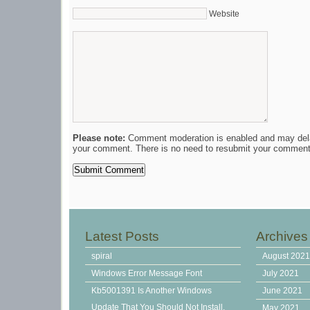
Website
Please note:
Comment moderation is enabled and may del
your comment. There is no need to resubmit your comment
Latest Posts
Archives
spiral
August 202
Windows Error Message Font
July 2021
Kb5001391 Is Another Windows
June 2021
Update That You Should Not Install,
May 2021