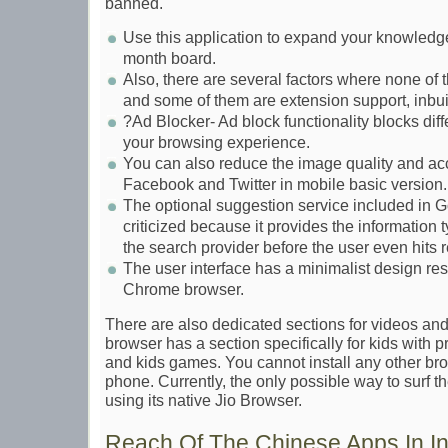
banned.
Use this application to expand your knowledge
month board.
Also, there are several factors where none of
and some of them are extension support, inbu
?Ad Blocker- Ad block functionality blocks diffe
your browsing experience.
You can also reduce the image quality and ac
Facebook and Twitter in mobile basic version.
The optional suggestion service included in
criticized because it provides the information
the search provider before the user even hits r
The user interface has a minimalist design r
Chrome browser.
There are also dedicated sections for videos and
browser has a section specifically for kids with 
and kids games. You cannot install any other br
phone. Currently, the only possible way to surf t
using its native Jio Browser.
Reach Of The Chinese Apps In In