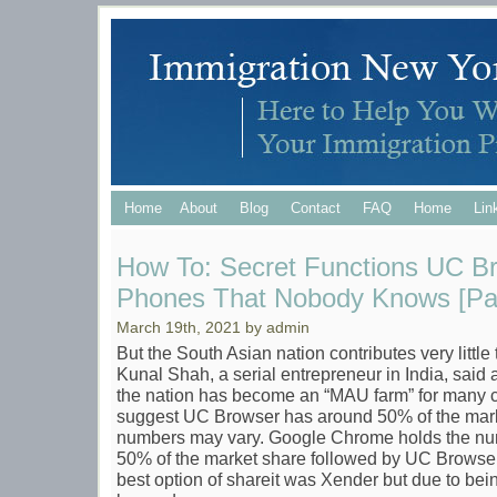
Home
About
Blog
Contact
FAQ
Home
Lin
How To: Secret Functions UC B
Phones That Nobody Knows [Par
March 19th, 2021 by admin
But the South Asian nation contributes very little 
Kunal Shah, a serial entrepreneur in India, said 
the nation has become an “MAU farm” for many 
suggest UC Browser has around 50% of the marke
numbers may vary. Google Chrome holds the num
50% of the market share followed by UC Browser
best option of shareit was Xender but due to bei