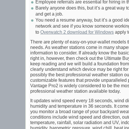
Employee referrals are essential for hiring in t
Barely anyone does this, but it’s a great way 
and get a job.
You need a resume anyway, but it’s a good ide
network and see if you know someone workin
to
Overwatch 2 download for Windows
apply t
There are plenty of easy-on-your-wallet models t
needs. As weather stations come in many shapes a
information to consider. If already know the basi
right in, however, then check out the Ultimate B
keep reading and we will build a foundation fr
clearly understand which device may be right for 
possibly the best professional weather station o
customizable features that provide unparalleled
Vantage Pro2 is widely considered to be the mos
professional weather station available today.
It updates wind speed every 18 seconds, wind di
humidity and temperature in 36 seconds. It comes
you monitor a broad range of your backyard wea
conditions include wind speed and direction, ou
temperature, rainfall, solar radiation and UV, in
humidity, barometric pressure, wind chill, heat i