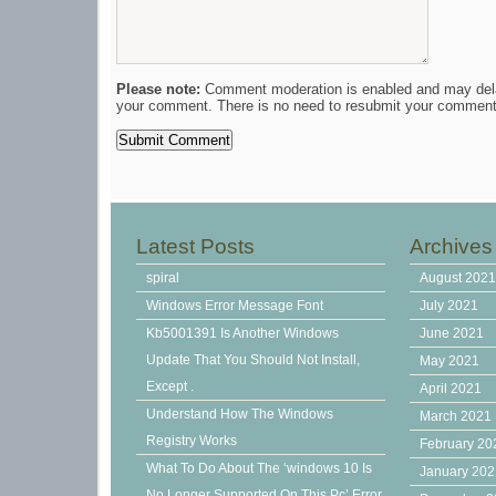
Please note:
Comment moderation is enabled and may del
your comment. There is no need to resubmit your comment
Latest Posts
Archives
spiral
August 202
Windows Error Message Font
July 2021
Kb5001391 Is Another Windows
June 2021
Update That You Should Not Install,
May 2021
Except .
April 2021
Understand How The Windows
March 2021
Registry Works
February 20
What To Do About The ‘windows 10 Is
January 20
No Longer Supported On This Pc’ Error