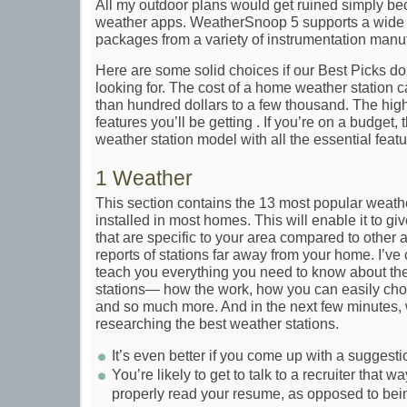
All my outdoor plans would get ruined simply bec
weather apps. WeatherSnoop 5 supports a wide r
packages from a variety of instrumentation manuf
Here are some solid choices if our Best Picks don
looking for. The cost of a home weather station c
than hundred dollars to a few thousand. The high
features you’ll be getting . If you’re on a budget, 
weather station model with all the essential featu
1 Weather
This section contains the 13 most popular weather
installed in most homes. This will enable it to g
that are specific to your area compared to other a
reports of stations far away from your home. I’ve
teach you everything you need to know about t
stations— how the work, how you can easily cho
and so much more. And in the next few minutes,
researching the best weather stations.
It’s even better if you come up with a suggesti
You’re likely to get to talk to a recruiter that wa
properly read your resume, as opposed to bei