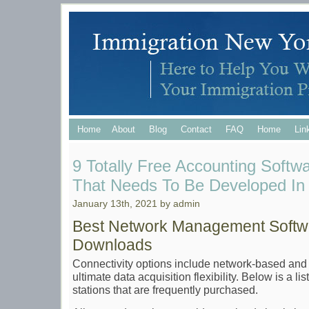
Home
About
Blog
Contact
FAQ
Home
Lin
9 Totally Free Accounting Softw
That Needs To Be Developed In
January 13th, 2021 by admin
Best Network Management Softw
Downloads
Connectivity options include network-based and 
ultimate data acquisition flexibility. Below is a l
stations that are frequently purchased.