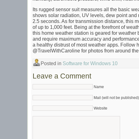
Its rugged sensor suit measures all the basic we
shows solar radiation, UV levels, dew point and 
2.5 seconds. As for transmission distance, this
of up to 1,000 feet. Being at the forefront of wea
this home weather station is geared for weather b
and require maximum accuracy and performance
a healthy distrust of most weather apps. Follow 
@TravelWithCaroline for photos from around the
Posted in
Software for Windows 10
Leave a Comment
Name
Mail (will not be published)
Website