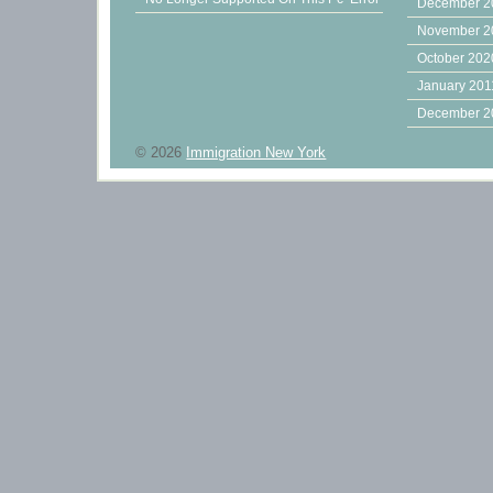
December 2
November 2
October 202
January 201
December 2
© 2026
Immigration New York